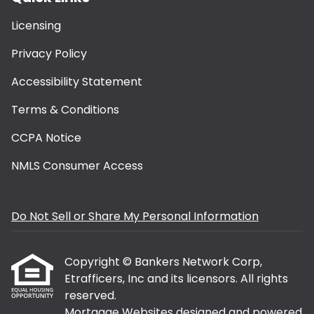
Licensing
Privacy Policy
Accessibility Statement
Terms & Conditions
CCPA Notice
NMLS Consumer Access
Do Not Sell or Share My Personal Information
Copyright © Bankers Network Corp,
Etrafficers, Inc and its licensors. All rights
reserved.
Mortgage Websites
designed and powered