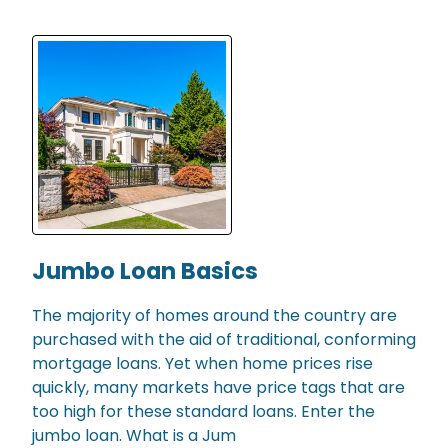
Jumbo Loan Basics
The majority of homes around the country are
purchased with the aid of traditional, conforming
mortgage loans. Yet when home prices rise
quickly, many markets have price tags that are
too high for these standard loans. Enter the
jumbo loan. What is a Jum