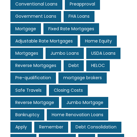
Conventional Loans
Preapproval
Government Loans
FHA Loans
Mortgage
Fixed Rate Mortgages
Adjustable Rate Mortgages
Home Equity
Mortgages
Jumbo Loans
USDA Loans
Reverse Mortgages
Debt
HELOC
Pre-qualification
mortgage brokers
Safe Travels
Closing Costs
Reverse Mortgage
Jumbo Mortgage
Bankruptcy
Home Renovation Loans
Apply
Remember
Debt Consolidation