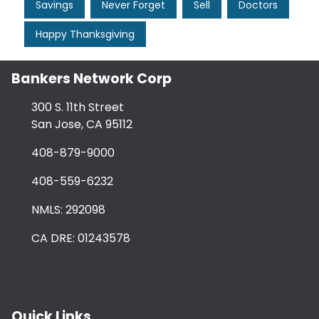
Savings
Never Forget
Sell
Doctors
Happy Thanksgiving
Bankers Network Corp
300 S. 11th Street
San Jose, CA 95112
408-879-9000
408-559-6232
NMLS: 292098
CA DRE: 01243578
Quick Links