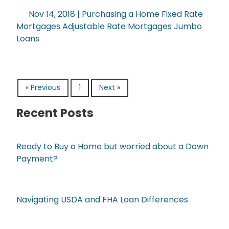
Nov 14, 2018 |
Purchasing a Home
Fixed Rate
Mortgages
Adjustable Rate Mortgages
Jumbo
Loans
« Previous
1
Next »
Recent Posts
Ready to Buy a Home but worried about a Down
Payment?
Navigating USDA and FHA Loan Differences