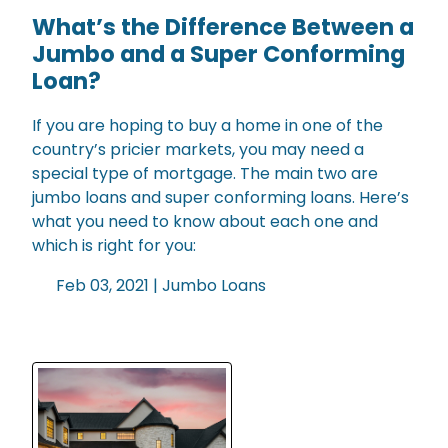
What’s the Difference Between a
Jumbo and a Super Conforming
Loan?
If you are hoping to buy a home in one of the
country’s pricier markets, you may need a
special type of mortgage. The main two are
jumbo loans and super conforming loans. Here’s
what you need to know about each one and
which is right for you:
Feb 03, 2021 |
Jumbo Loans