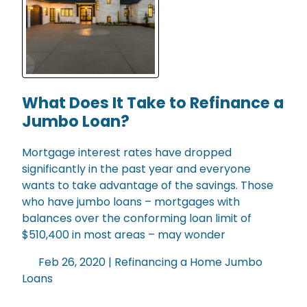
What Does It Take to Refinance a
Jumbo Loan?
Mortgage interest rates have dropped
significantly in the past year and everyone
wants to take advantage of the savings. Those
who have jumbo loans – mortgages with
balances over the conforming loan limit of
$510,400 in most areas – may wonder
Feb 26, 2020 |
Refinancing a Home
Jumbo
Loans