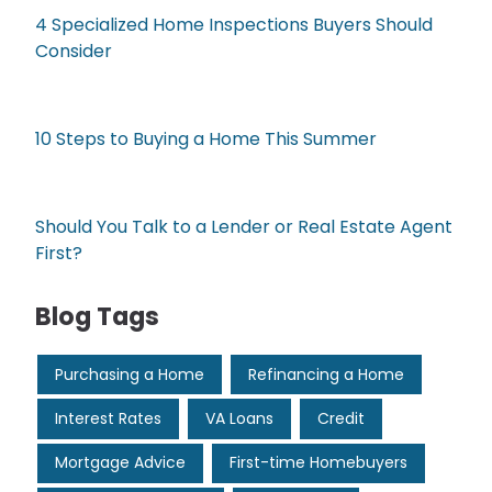
4 Specialized Home Inspections Buyers Should
Consider
10 Steps to Buying a Home This Summer
Should You Talk to a Lender or Real Estate Agent
First?
Blog Tags
Purchasing a Home
Refinancing a Home
Interest Rates
VA Loans
Credit
Mortgage Advice
First-time Homebuyers