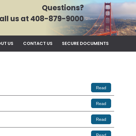
Questions?
all us at 408-879-9000
UT US
CONTACT US
SECURE DOCUMENTS
Read
Read
Read
Read