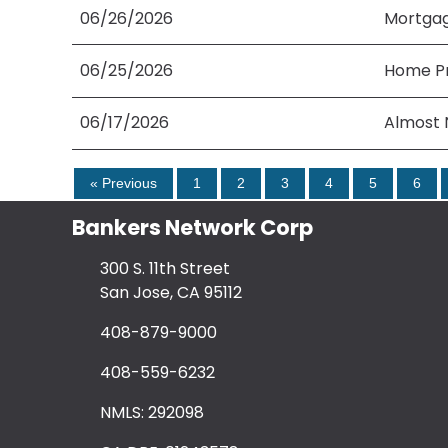
06/26/2026
Mortgag
06/25/2026
Home Pri
06/17/2026
Almost 
« Previous
1
2
3
4
5
6
Bankers Network Corp
300 S. 11th Street
San Jose, CA 95112
408-879-9000
408-559-6232
NMLS: 292098