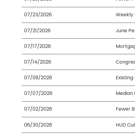
07/23/2026
Weekly 
07/21/2026
June Pe
07/17/2026
Mortgag
07/14/2026
Congres
07/09/2026
Existing
07/07/2026
Median 
07/02/2026
Fewer B
06/30/2026
HUD Cut