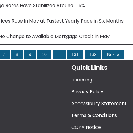
e Rates Have Stabilized Around 6.5%
ces Rose in May at Fastest Yearly Pace in Six Months
No Change to Available Mortgage Credit in May
7
8
9
10
...
131
132
Next »
Quick Links
Licensing
Privacy Policy
Accessibility Statement
Terms & Conditions
CCPA Notice