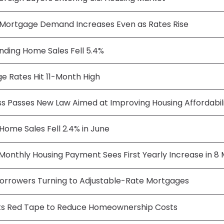
Mortgage Demand Increases Even as Rates Rise
nding Home Sales Fell 5.4%
e Rates Hit 11-Month High
s Passes New Law Aimed at Improving Housing Affordabil
 Home Sales Fell 2.4% in June
Monthly Housing Payment Sees First Yearly Increase in 8
orrowers Turning to Adjustable-Rate Mortgages
s Red Tape to Reduce Homeownership Costs