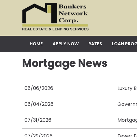
HOME
APPLY NOW
RATES
LOAN PRO
Mortgage News
08/06/2026
Luxury B
08/04/2026
Governm
07/31/2026
Mortgag
07/29/2026
Fewer F