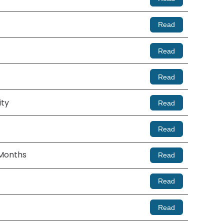
Read
Read
Read
ity
Read
Read
 Months
Read
Read
Read