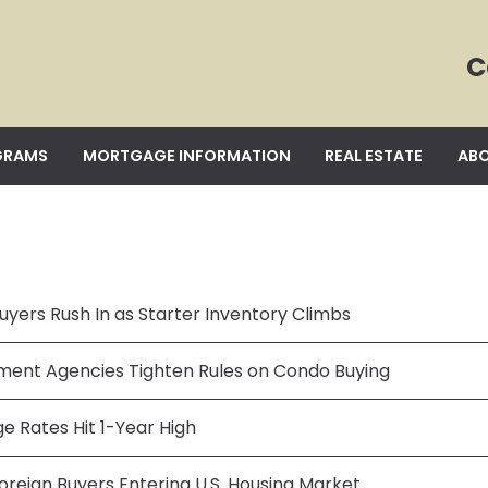
C
GRAMS
MORTGAGE INFORMATION
REAL ESTATE
ABO
uyers Rush In as Starter Inventory Climbs
ent Agencies Tighten Rules on Condo Buying
e Rates Hit 1-Year High
oreign Buyers Entering U.S. Housing Market