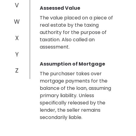
V
Assessed Value
The value placed on a piece of
W
real estate by the taxing
authority for the purpose of
X
taxation. Also called an
assessment.
Y
Assumption of Mortgage
Z
The purchaser takes over
mortgage payments for the
balance of the loan, assuming
primary liability. Unless
specifically released by the
lender, the seller remains
secondarily liable.