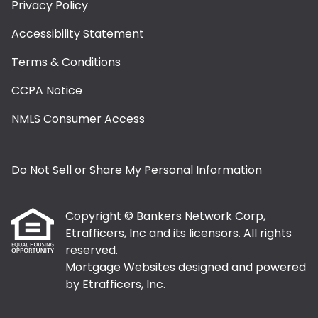
Privacy Policy
Accessibility Statement
Terms & Conditions
CCPA Notice
NMLS Consumer Access
Do Not Sell or Share My Personal Information
Copyright © Bankers Network Corp,
Etrafficers, Inc and its licensors. All rights
reserved.
Mortgage Websites
designed and powered
by Etrafficers, Inc.