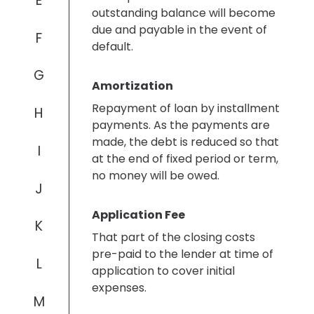
E
outstanding balance will become
due and payable in the event of
F
default.
G
Amortization
Repayment of loan by installment
H
payments. As the payments are
made, the debt is reduced so that
I
at the end of fixed period or term,
no money will be owed.
J
Application Fee
K
That part of the closing costs
pre-paid to the lender at time of
L
application to cover initial
expenses.
M