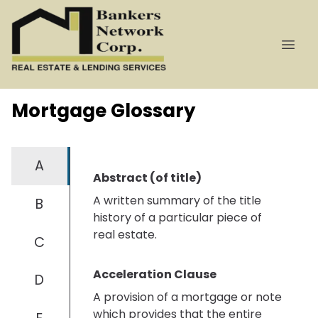
Mortgage Glossary
A
Abstract (of title)
A written summary of the title
B
history of a particular piece of
real estate.
C
Acceleration Clause
D
A provision of a mortgage or note
which provides that the entire