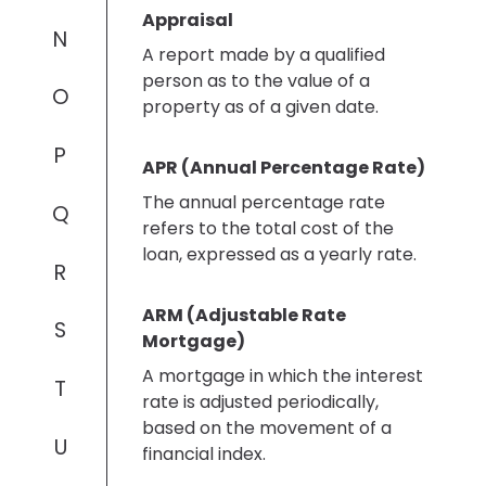
Appraisal
N
A report made by a qualified
person as to the value of a
O
property as of a given date.
P
APR (Annual Percentage Rate)
The annual percentage rate
Q
refers to the total cost of the
loan, expressed as a yearly rate.
R
ARM (Adjustable Rate
S
Mortgage)
A mortgage in which the interest
T
rate is adjusted periodically,
based on the movement of a
U
financial index.