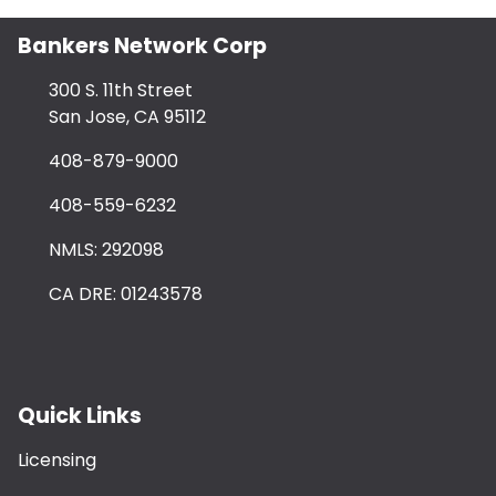
Bankers Network Corp
300 S. 11th Street
San Jose, CA 95112
408-879-9000
408-559-6232
NMLS: 292098
CA DRE: 01243578
Quick Links
Licensing