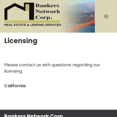
Licensing
Please contact us with questions regarding our
licensing.
California
Bankers Network Corp