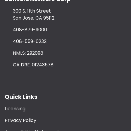
300 S. 11th Street
San Jose, CA 95112
408-879-9000
408-559-6232
NMLS: 292098
CA DRE: 01243578
Quick Links
Licensing
Privacy Policy