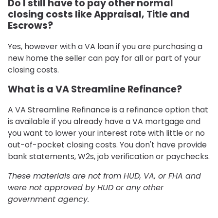
Do I still have to pay other normal
closing costs like Appraisal, Title and
Escrows?
Yes, however with a VA loan if you are purchasing a
new home the seller can pay for all or part of your
closing costs.
What is a VA Streamline Refinance?
A VA Streamline Refinance is a refinance option that
is available if you already have a VA mortgage and
you want to lower your interest rate with little or no
out-of-pocket closing costs. You don't have provide
bank statements, W2s, job verification or paychecks.
These materials are not from HUD, VA, or FHA and
were not approved by HUD or any other
government agency.