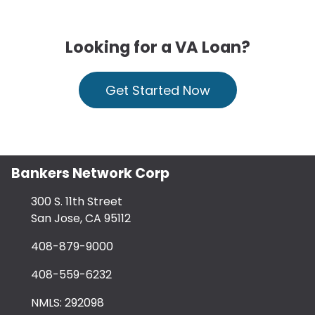
Looking for a VA Loan?
Get Started Now
Bankers Network Corp
300 S. 11th Street
San Jose, CA 95112
408-879-9000
408-559-6232
NMLS: 292098