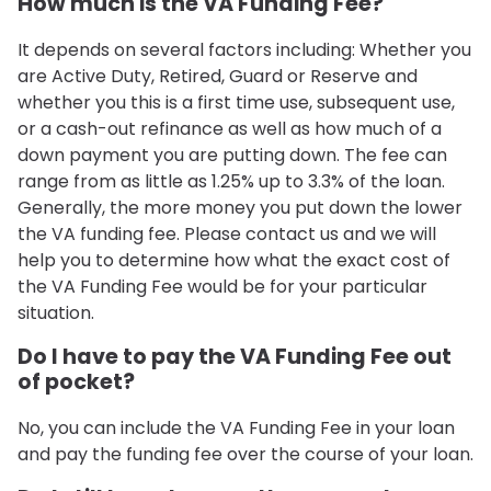
How much is the VA Funding Fee?
It depends on several factors including: Whether you
are Active Duty, Retired, Guard or Reserve and
whether you this is a first time use, subsequent use,
or a cash-out refinance as well as how much of a
down payment you are putting down. The fee can
range from as little as 1.25% up to 3.3% of the loan.
Generally, the more money you put down the lower
the VA funding fee. Please contact us and we will
help you to determine how what the exact cost of
the VA Funding Fee would be for your particular
situation.
Do I have to pay the VA Funding Fee out
of pocket?
No, you can include the VA Funding Fee in your loan
and pay the funding fee over the course of your loan.