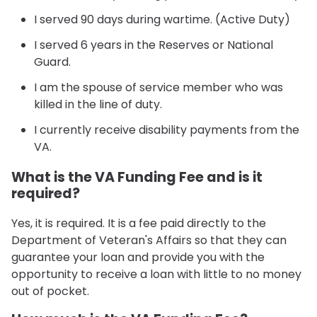
I served 90 days during wartime. (Active Duty)
I served 6 years in the Reserves or National
Guard.
I am the spouse of service member who was
killed in the line of duty.
I currently receive disability payments from the
VA.
What is the VA Funding Fee and is it
required?
Yes, it is required. It is a fee paid directly to the
Department of Veteran's Affairs so that they can
guarantee your loan and provide you with the
opportunity to receive a loan with little to no money
out of pocket.