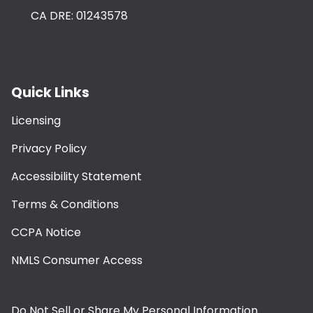
CA DRE: 01243578
Quick Links
Licensing
Privacy Policy
Accessibility Statement
Terms & Conditions
CCPA Notice
NMLS Consumer Access
Do Not Sell or Share My Personal Information