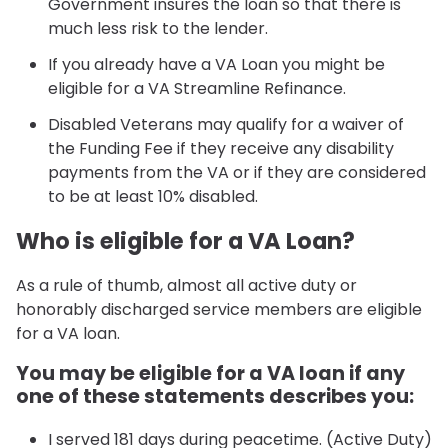
Government insures the loan so that there is
much less risk to the lender.
If you already have a VA Loan you might be
eligible for a VA Streamline Refinance.
Disabled Veterans may qualify for a waiver of
the Funding Fee if they receive any disability
payments from the VA or if they are considered
to be at least 10% disabled.
Who is eligible for a VA Loan?
As a rule of thumb, almost all active duty or
honorably discharged service members are eligible
for a VA loan.
You may be eligible for a VA loan if any
one of these statements describes you:
I served 181 days during peacetime. (Active Duty)