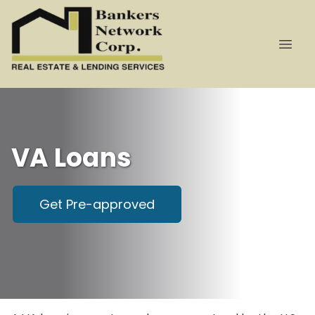
VA Loans
Get Pre-approved