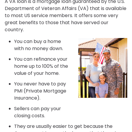
A VA loan is a mortgage loan guaranteed by the U.S.
Department of Veteran Affairs (VA) that is available
to most US service members. It offers some very
great benefits to those that have served our
country.
You can buy a home
with no money down.
You can refinance your
home up to 100% of the
value of your home.
You never have to pay
PMI (Private Mortgage
Insurance).
Sellers can pay your
closing costs.
They are usually easier to get because the