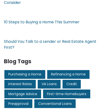
Consider
10 Steps to Buying a Home This Summer
Should You Talk to a Lender or Real Estate Agent
First?
Blog Tags
Purchasing a Home
Refinancing a Home
Interest Rates
VA Loans
Credit
Mortgage Advice
First-time Homebuyers
Preapproval
Conventional Loans