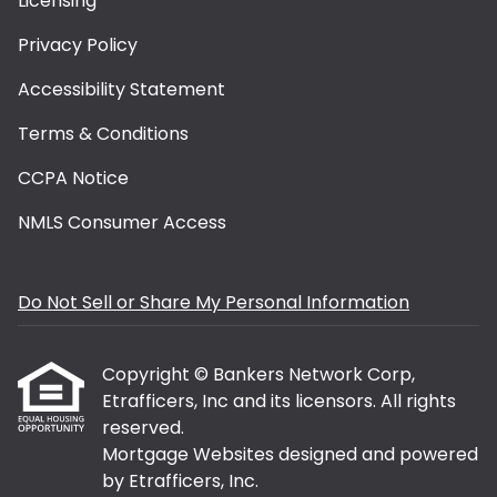
Licensing
Privacy Policy
Accessibility Statement
Terms & Conditions
CCPA Notice
NMLS Consumer Access
Do Not Sell or Share My Personal Information
Copyright © Bankers Network Corp,
Etrafficers, Inc and its licensors. All rights
reserved.
Mortgage Websites
designed and powered
by Etrafficers, Inc.