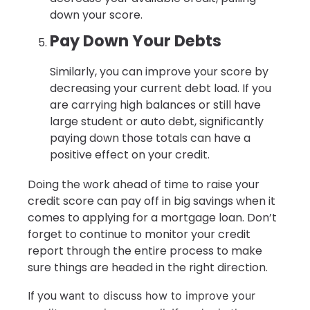
down your score.
Pay Down Your Debts
Similarly, you can improve your score by
decreasing your current debt load. If you
are carrying high balances or still have
large student or auto debt, significantly
paying down those totals can have a
positive effect on your credit.
Doing the work ahead of time to raise your
credit score can pay off in big savings when it
comes to applying for a mortgage loan. Don’t
forget to continue to monitor your credit
report through the entire process to make
sure things are headed in the right direction.
If you
want to discuss how to improve your