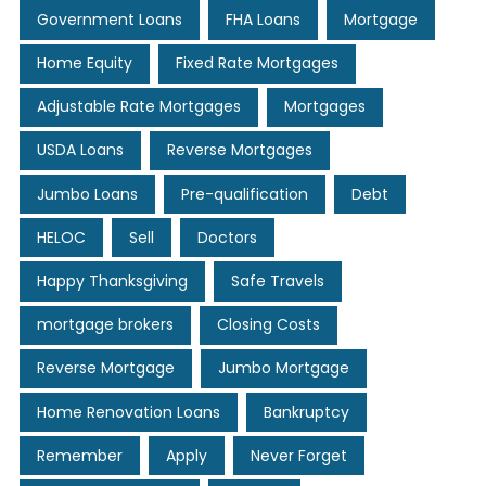
Government Loans
FHA Loans
Mortgage
Home Equity
Fixed Rate Mortgages
Adjustable Rate Mortgages
Mortgages
USDA Loans
Reverse Mortgages
Jumbo Loans
Pre-qualification
Debt
HELOC
Sell
Doctors
Happy Thanksgiving
Safe Travels
mortgage brokers
Closing Costs
Reverse Mortgage
Jumbo Mortgage
Home Renovation Loans
Bankruptcy
Remember
Apply
Never Forget