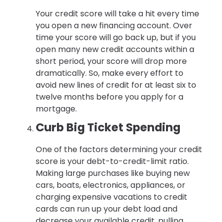
Your credit score will take a hit every time
you open a new financing account. Over
time your score will go back up, but if you
open many new credit accounts within a
short period, your score will drop more
dramatically. So, make every effort to
avoid new lines of credit for at least six to
twelve months before you apply for a
mortgage.
Curb Big Ticket Spending
One of the factors determining your credit
score is your debt-to-credit-limit ratio.
Making large purchases like buying new
cars, boats, electronics, appliances, or
charging expensive vacations to credit
cards can run up your debt load and
decrease your available credit, pulling