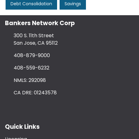
Debt Consolidation
Savings
Bankers Network Corp
300 S. 11th Street
San Jose, CA 95112
408-879-9000
408-559-6232
NMLS: 292098
CA DRE: 01243578
Quick Links