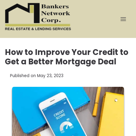
How to Improve Your Credit to
Get a Better Mortgage Deal
Published on May 23, 2023