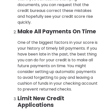
documents, you can request that the
credit bureaus correct these mistakes
and hopefully see your credit score rise
quickly.
Make All Payments On Time
One of the biggest factors in your score is
your history of timely bill payments. If you
have been late in the past, the best thing
you can do for your credit is to make all
future payments on time. You might
consider setting up automatic payments
to avoid forgetting to pay and leaving a
cushion of funds in your checking account
to prevent returned checks.
Limit New Credit
Applications