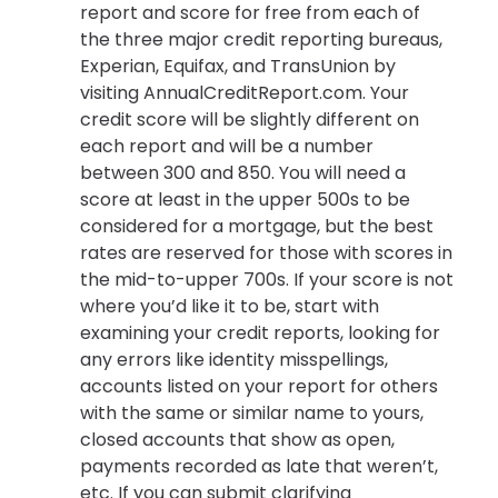
report and score for free from each of
the three major credit reporting bureaus,
Experian, Equifax, and TransUnion by
visiting AnnualCreditReport.com. Your
credit score will be slightly different on
each report and will be a number
between 300 and 850. You will need a
score at least in the upper 500s to be
considered for a mortgage, but the best
rates are reserved for those with scores in
the mid-to-upper 700s. If your score is not
where you’d like it to be, start with
examining your credit reports, looking for
any errors like identity misspellings,
accounts listed on your report for others
with the same or similar name to yours,
closed accounts that show as open,
payments recorded as late that weren’t,
etc. If you can submit clarifying