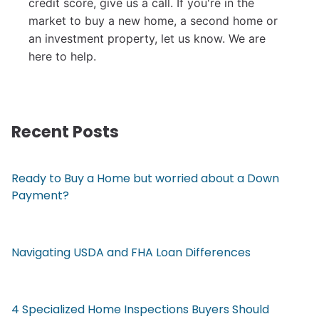
credit score, give us a call. I
f you're in the
market to buy a new home, a second home or
an investment property, let us know. We are
here to help.
Recent Posts
Ready to Buy a Home but worried about a Down
Payment?
Navigating USDA and FHA Loan Differences
4 Specialized Home Inspections Buyers Should