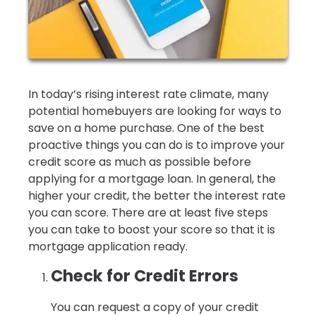
In today’s rising interest rate climate, many
potential homebuyers are looking for ways to
save on a home purchase. One of the best
proactive things you can do is to improve your
credit score as much as possible before
applying for a mortgage loan. In general, the
higher your credit, the better the interest rate
you can score. There are at least five steps
you can take to boost your score so that it is
mortgage application ready.
Check for Credit Errors
You can request a copy of your credit