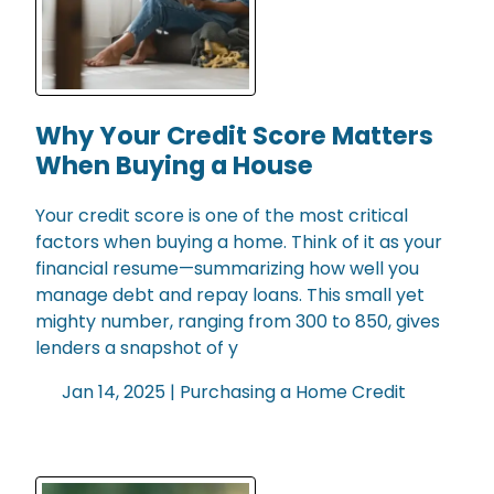
Why Your Credit Score Matters
When Buying a House
Your credit score is one of the most critical
factors when buying a home. Think of it as your
financial resume—summarizing how well you
manage debt and repay loans. This small yet
mighty number, ranging from 300 to 850, gives
lenders a snapshot of y
Jan 14, 2025 |
Purchasing a Home
Credit