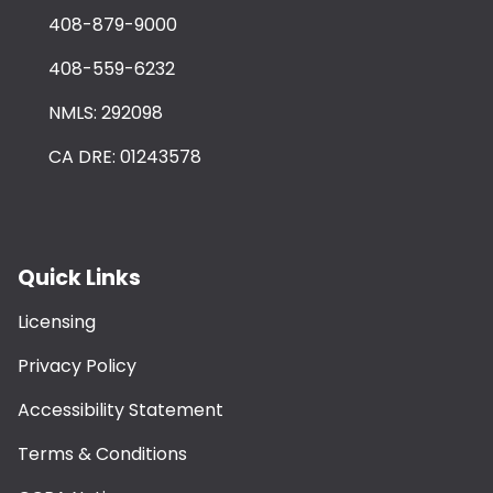
408-879-9000
408-559-6232
NMLS: 292098
CA DRE: 01243578
Quick Links
Licensing
Privacy Policy
Accessibility Statement
Terms & Conditions