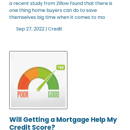
a recent study from Zillow found that there is
one thing home buyers can do to save
themselves big time when it comes to mo
Sep 27, 2022 |
Credit
Will Getting a Mortgage Help My
Credit Score?