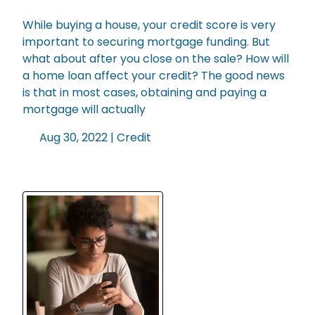
While buying a house, your credit score is very
important to securing mortgage funding. But
what about after you close on the sale? How will
a home loan affect your credit? The good news
is that in most cases, obtaining and paying a
mortgage will actually
Aug 30, 2022 |
Credit