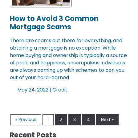
How to Avoid 3 Common
Mortgage Scams
There are scams out there for everything, and
obtaining a mortgage is no exception. While
home buying and ownership is typically a source
of pride and happiness, unscrupulous individuals
are always coming up with schemes to con you
out of your hard-earned
May 24, 2022 |
Credit
« Previous
1
2
3
4
Next »
Recent Posts