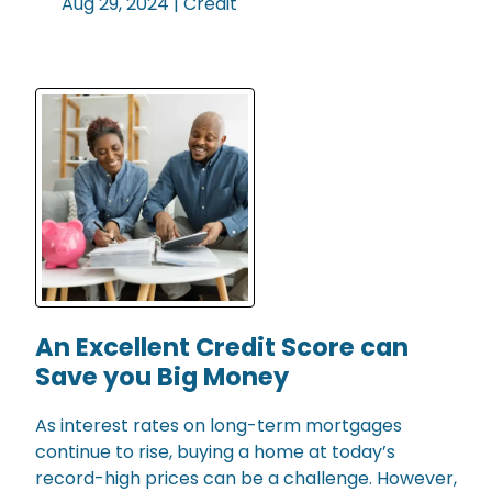
Aug 29, 2024 |
Credit
An Excellent Credit Score can
Save you Big Money
As interest rates on long-term mortgages
continue to rise, buying a home at today’s
record-high prices can be a challenge. However,