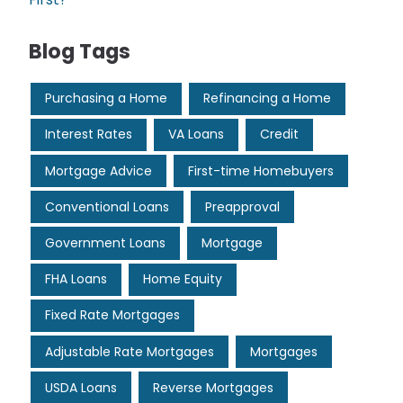
Blog Tags
Purchasing a Home
Refinancing a Home
Interest Rates
VA Loans
Credit
Mortgage Advice
First-time Homebuyers
Conventional Loans
Preapproval
Government Loans
Mortgage
FHA Loans
Home Equity
Fixed Rate Mortgages
Adjustable Rate Mortgages
Mortgages
USDA Loans
Reverse Mortgages