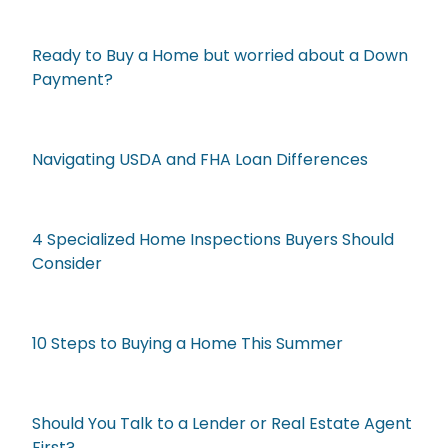
Ready to Buy a Home but worried about a Down
Payment?
Navigating USDA and FHA Loan Differences
4 Specialized Home Inspections Buyers Should
Consider
10 Steps to Buying a Home This Summer
Should You Talk to a Lender or Real Estate Agent
First?