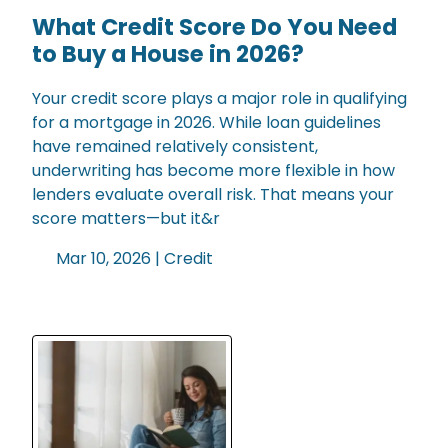
What Credit Score Do You Need
to Buy a House in 2026?
Your credit score plays a major role in qualifying
for a mortgage in 2026. While loan guidelines
have remained relatively consistent,
underwriting has become more flexible in how
lenders evaluate overall risk. That means your
score matters—but it&r
Mar 10, 2026 |
Credit