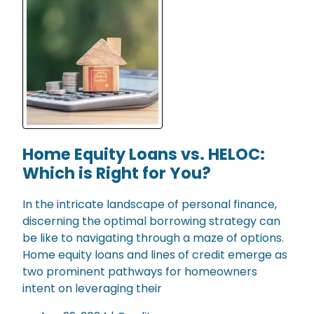
Home Equity Loans vs. HELOC:
Which is Right for You?
In the intricate landscape of personal finance,
discerning the optimal borrowing strategy can
be like to navigating through a maze of options.
Home equity loans and lines of credit emerge as
two prominent pathways for homeowners
intent on leveraging their