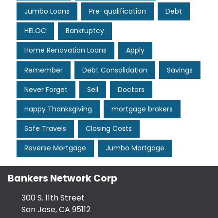
Jumbo Loans
Pre-qualification
Debt
HELOC
Bankruptcy
Home Renovation Loans
Apply
Remember
Debt Consolidation
Savings
Never Forget
Sell
Doctors
Happy Thanksgiving
mortgage brokers
Safe Travels
Closing Costs
Reverse Mortgage
Jumbo Mortgage
Bankers Network Corp
300 S. 11th Street
San Jose, CA 95112