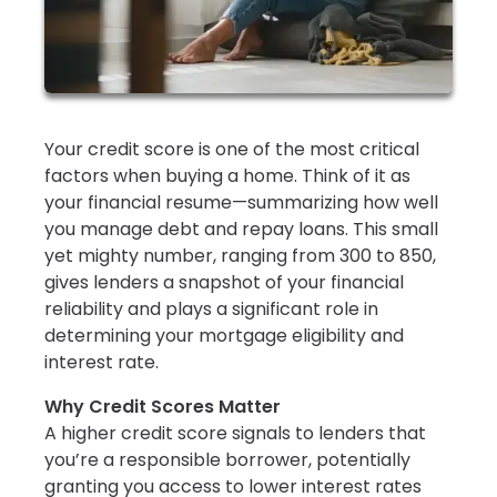
Your credit score is one of the most critical
factors when buying a home. Think of it as
your financial resume—summarizing how well
you manage debt and repay loans. This small
yet mighty number, ranging from 300 to 850,
gives lenders a snapshot of your financial
reliability and plays a significant role in
determining your mortgage eligibility and
interest rate.
Why Credit Scores Matter
A higher credit score signals to lenders that
you’re a responsible borrower, potentially
granting you access to lower interest rates