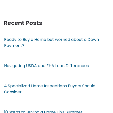
Recent Posts
Ready to Buy a Home but worried about a Down
Payment?
Navigating USDA and FHA Loan Differences
4 Specialized Home Inspections Buyers Should
Consider
10 Steps to Buying a Home This Summer