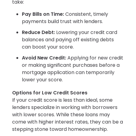
take:
Pay Bills on Time:
Consistent, timely
payments build trust with lenders.
Reduce Debt:
Lowering your credit card
balances and paying off existing debts
can boost your score.
Avoid New Credit:
Applying for new credit
or making significant purchases before a
mortgage application can temporarily
lower your score.
Options for Low Credit Scores
If your credit score is less than ideal, some
lenders specialize in working with borrowers
with lower scores. While these loans may
come with higher interest rates, they can be a
stepping stone toward homeownership.