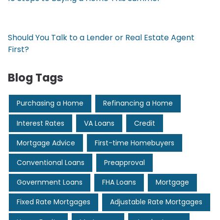
Should You Talk to a Lender or Real Estate Agent
First?
Blog Tags
Purchasing a Home
Refinancing a Home
Interest Rates
VA Loans
Credit
Mortgage Advice
First-time Homebuyers
Conventional Loans
Preapproval
Government Loans
FHA Loans
Mortgage
Fixed Rate Mortgages
Adjustable Rate Mortgages