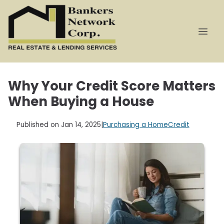
Why Your Credit Score Matters
When Buying a House
Published on Jan 14, 2025
|
Purchasing a Home
Credit