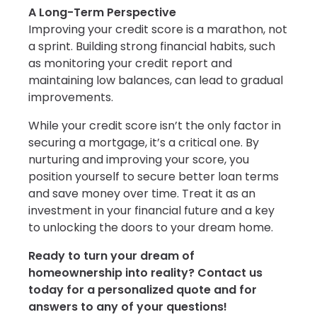
A Long-Term Perspective
Improving your credit score is a marathon, not
a sprint. Building strong financial habits, such
as monitoring your credit report and
maintaining low balances, can lead to gradual
improvements.
While your credit score isn’t the only factor in
securing a mortgage, it’s a critical one. By
nurturing and improving your score, you
position yourself to secure better loan terms
and save money over time. Treat it as an
investment in your financial future and a key
to unlocking the doors to your dream home.
Ready to turn your dream of
homeownership into reality? Contact us
today for a personalized quote and for
answers to any of your questions!