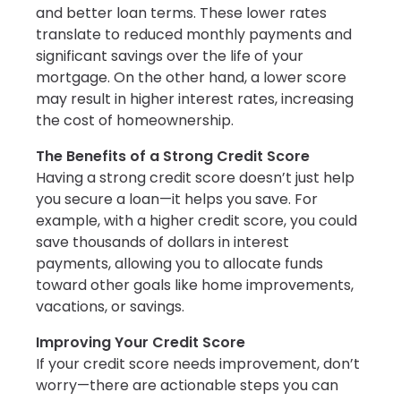
and better loan terms. These lower rates
translate to reduced monthly payments and
significant savings over the life of your
mortgage. On the other hand, a lower score
may result in higher interest rates, increasing
the cost of homeownership.
The Benefits of a Strong Credit Score
Having a strong credit score doesn’t just help
you secure a loan—it helps you save. For
example, with a higher credit score, you could
save thousands of dollars in interest
payments, allowing you to allocate funds
toward other goals like home improvements,
vacations, or savings.
Improving Your Credit Score
If your credit score needs improvement, don’t
worry—there are actionable steps you can