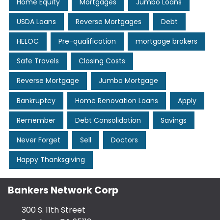
Home Equity
Mortgages
Jumbo Loans
USDA Loans
Reverse Mortgages
Debt
HELOC
Pre-qualification
mortgage brokers
Safe Travels
Closing Costs
Reverse Mortgage
Jumbo Mortgage
Bankruptcy
Home Renovation Loans
Apply
Remember
Debt Consolidation
Savings
Never Forget
Sell
Doctors
Happy Thanksgiving
Bankers Network Corp
300 S. 11th Street