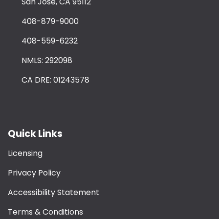
San Jose, CA 95112
408-879-9000
408-559-6232
NMLS: 292098
CA DRE: 01243578
Quick Links
Licensing
Privacy Policy
Accessibility Statement
Terms & Conditions