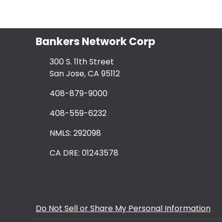
Bankers Network Corp
300 S. 11th Street
San Jose, CA 95112
408-879-9000
408-559-6232
NMLS: 292098
CA DRE: 01243578
Do Not Sell or Share My Personal Information