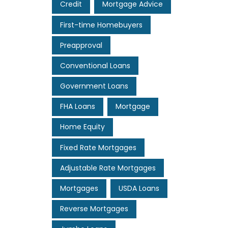
Credit
Mortgage Advice
First-time Homebuyers
Preapproval
Conventional Loans
Government Loans
FHA Loans
Mortgage
Home Equity
Fixed Rate Mortgages
Adjustable Rate Mortgages
Mortgages
USDA Loans
Reverse Mortgages