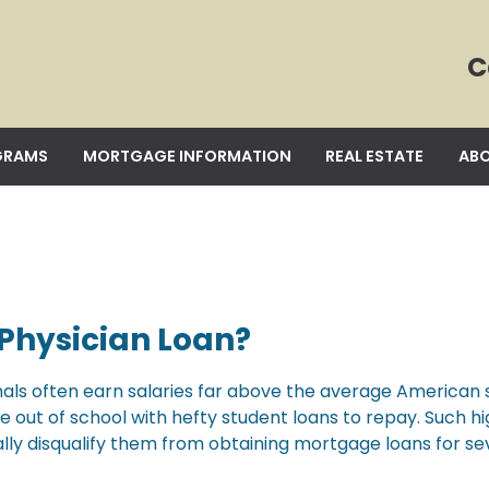
C
GRAMS
MORTGAGE INFORMATION
REAL ESTATE
ABO
 Physician Loan?
als often earn salaries far above the average American s
out of school with hefty student loans to repay. Such h
lly disqualify them from obtaining mortgage loans for se