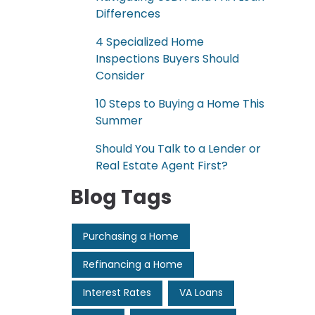
Differences
4 Specialized Home
Inspections Buyers Should
Consider
10 Steps to Buying a Home This
Summer
Should You Talk to a Lender or
Real Estate Agent First?
Blog Tags
Purchasing a Home
Refinancing a Home
Interest Rates
VA Loans