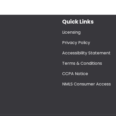
Quick Links
Licensing
Privacy Policy
Accessibility Statement
Terms & Conditions
CCPA Notice
NMLS Consumer Access