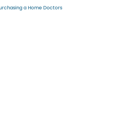
urchasing a Home
Doctors