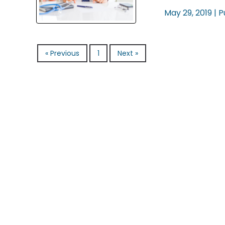
May 29, 2019 |
P
« Previous
1
Next »