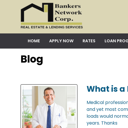
HOME
APPLY NOW
RATES
LOAN PRO
Blog
What is a
Medical profession
and yet most come 
loads would norma
years. Thanks