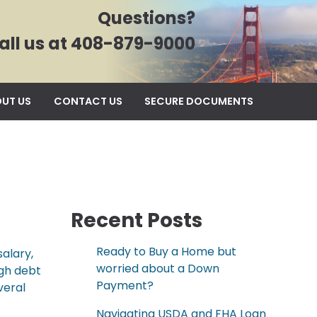
Questions?
all us at 408-879-9000
UT US
CONTACT US
SECURE DOCUMENTS
Recent Posts
Ready to Buy a Home but
alary,
worried about a Down
igh debt
Payment?
veral
Navigating USDA and FHA Loan