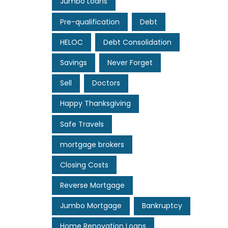
Jumbo Loans
Pre-qualification
Debt
HELOC
Debt Consolidation
Savings
Never Forget
Sell
Doctors
Happy Thanksgiving
Safe Travels
mortgage brokers
Closing Costs
Reverse Mortgage
Jumbo Mortgage
Bankruptcy
Home Renovation Loans