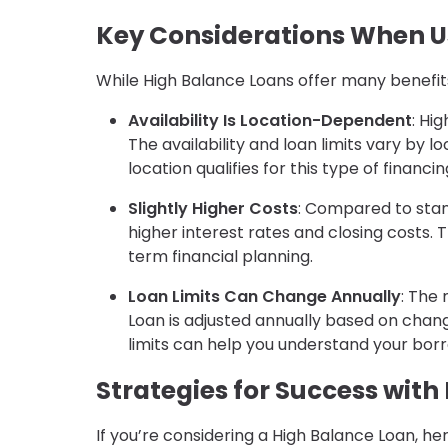
Key Considerations When U
While High Balance Loans offer many benefit
Availability Is Location-Dependent
: Hi
The availability and loan limits vary by 
location qualifies for this type of financin
Slightly Higher Costs
: Compared to sta
higher interest rates and closing costs.
term financial planning.
Loan Limits Can Change Annually
: The
Loan is adjusted annually based on chan
limits can help you understand your bor
Strategies for Success with
If you’re considering a High Balance Loan, he