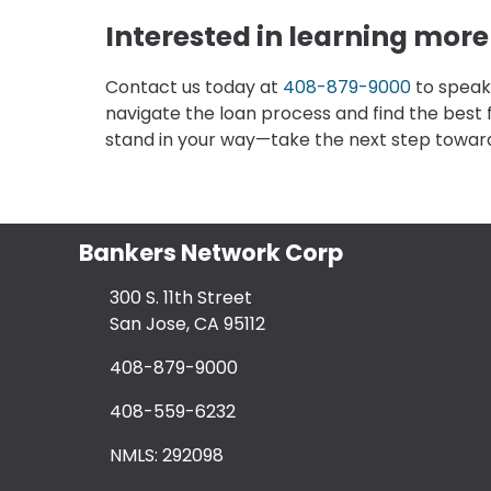
Interested in learning mor
Contact us today at
408-879-9000
to speak
navigate the loan process and find the best 
stand in your way—take the next step towa
Bankers Network Corp
300 S. 11th Street
San Jose, CA 95112
408-879-9000
408-559-6232
NMLS: 292098