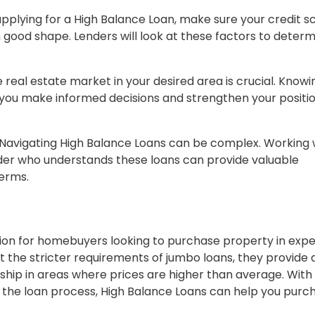
applying for a High Balance Loan, make sure your credit s
good shape. Lenders will look at these factors to determ
 real estate market in your desired area is crucial. Knowi
p you make informed decisions and strengthen your positi
 Navigating High Balance Loans can be complex. Working 
er who understands these loans can provide valuable
erms.
tion for homebuyers looking to purchase property in exp
ut the stricter requirements of jumbo loans, they provide 
hip in areas where prices are higher than average. With
 the loan process, High Balance Loans can help you purc