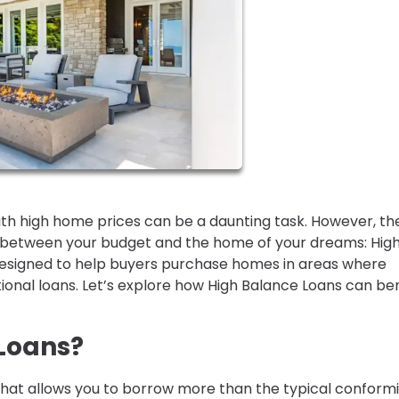
ith high home prices can be a daunting task. However, th
ap between your budget and the home of your dreams: Hig
 designed to help buyers purchase homes in areas where
ional loans. Let’s explore how High Balance Loans can ben
Loans?
that allows you to borrow more than the typical conform