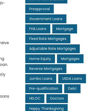
gh-
Preapproval
Government Loans
FHA Loans
Mortgage
Fixed Rate Mortgages
nsive
Adjustable Rate Mortgages
ing
Home Equity
Mortgages
loan.
Reverse Mortgages
tly
Jumbo Loans
USDA Loans
Pre-qualification
Debt
loans
HELOC
Doctors
Happy Thanksgiving