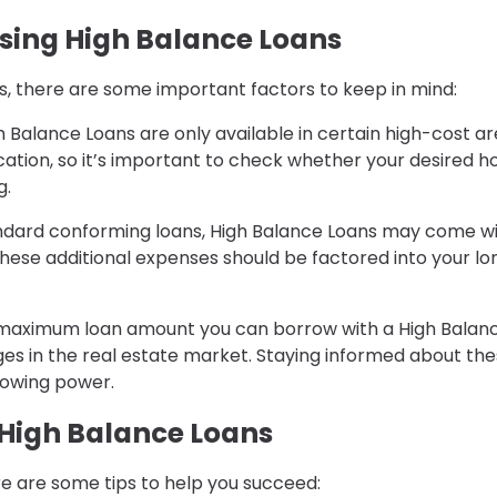
sing High Balance Loans
s, there are some important factors to keep in mind:
gh Balance Loans are only available in certain high-cost ar
location, so it’s important to check whether your desired 
g.
ndard conforming loans, High Balance Loans may come w
 These additional expenses should be factored into your lo
 maximum loan amount you can borrow with a High Balan
ges in the real estate market. Staying informed about th
rowing power.
 High Balance Loans
re are some tips to help you succeed: