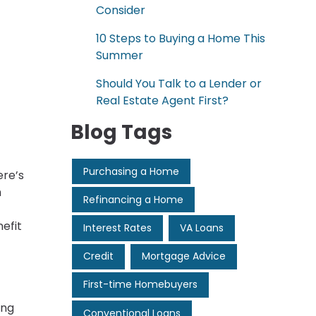
Consider
10 Steps to Buying a Home This
Summer
Should You Talk to a Lender or
Real Estate Agent First?
Blog Tags
Purchasing a Home
ere’s
h
Refinancing a Home
efit
Interest Rates
VA Loans
Credit
Mortgage Advice
First-time Homebuyers
ing
Conventional Loans