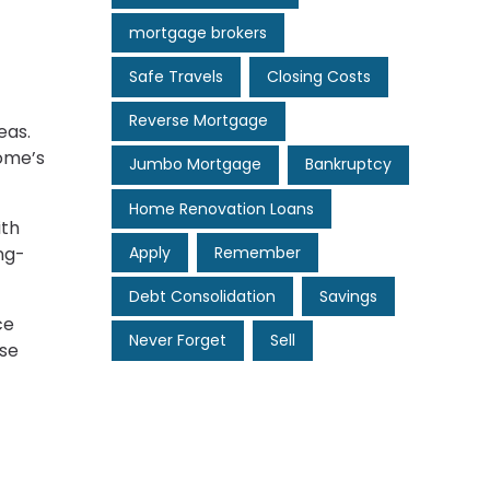
mortgage brokers
Safe Travels
Closing Costs
Reverse Mortgage
eas.
home’s
Jumbo Mortgage
Bankruptcy
Home Renovation Loans
ith
Apply
Remember
ng-
Debt Consolidation
Savings
ce
Never Forget
Sell
ese