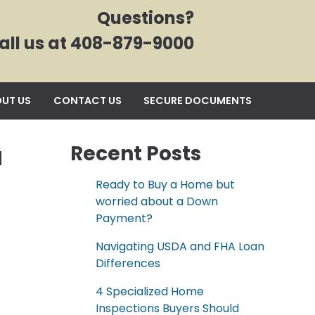
Questions?
all us at 408-879-9000
UT US
CONTACT US
SECURE DOCUMENTS
a
Recent Posts
Ready to Buy a Home but
worried about a Down
Payment?
Navigating USDA and FHA Loan
Differences
4 Specialized Home
Inspections Buyers Should