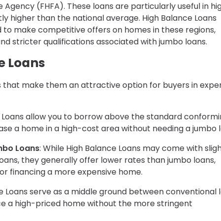
e Agency (FHFA). These loans are particularly useful in hi
ly higher than the national average. High Balance Loans
eed to make competitive offers on homes in these regions,
d stricter qualifications associated with jumbo loans.
e Loans
 that make them an attractive option for buyers in expe
e Loans allow you to borrow above the standard conform
rchase a home in a high-cost area without needing a jumbo 
mbo Loans
: While High Balance Loans may come with sligh
oans, they generally offer lower rates than jumbo loans,
or financing a more expensive home.
ce Loans serve as a middle ground between conventional 
nce a high-priced home without the more stringent