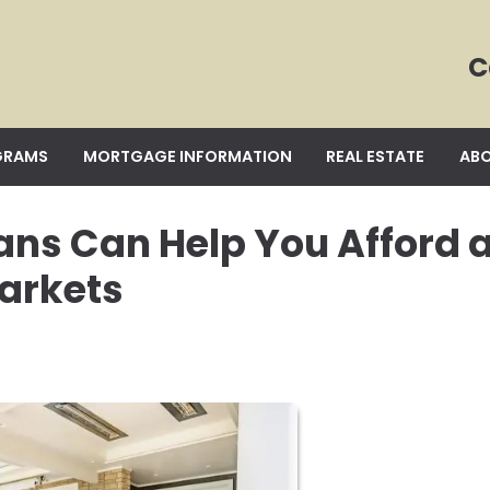
C
GRAMS
MORTGAGE INFORMATION
REAL ESTATE
ABO
ans Can Help You Afford 
arkets