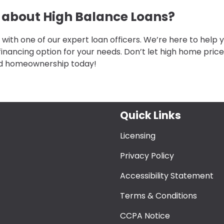
e about High Balance Loans?
 with one of our expert loan officers. We’re here to help 
financing option for your needs. Don’t let high home pric
rd homeownership today!
Quick Links
Licensing
Privacy Policy
Accessibility Statement
Terms & Conditions
CCPA Notice