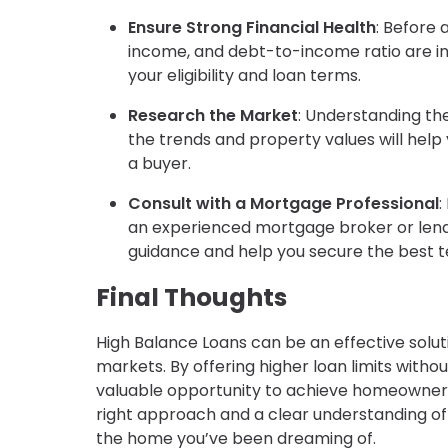
Ensure Strong Financial Health
: Before 
income, and debt-to-income ratio are in 
your eligibility and loan terms.
Research the Market
: Understanding the
the trends and property values will hel
a buyer.
Consult with a Mortgage Professional
:
an experienced mortgage broker or lend
guidance and help you secure the best t
Final Thoughts
High Balance Loans can be an effective solu
markets. By offering higher loan limits witho
valuable opportunity to achieve homeowners
right approach and a clear understanding of
the home you’ve been dreaming of.