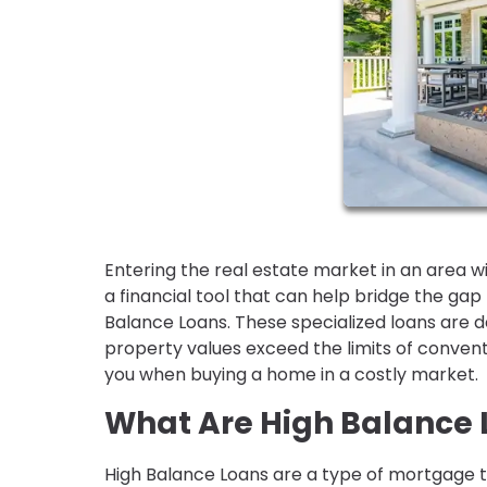
Entering the real estate market in an area w
a financial tool that can help bridge the g
Balance Loans. These specialized loans are
property values exceed the limits of convent
you when buying a home in a costly market.
What Are High Balance 
High Balance Loans are a type of mortgage 