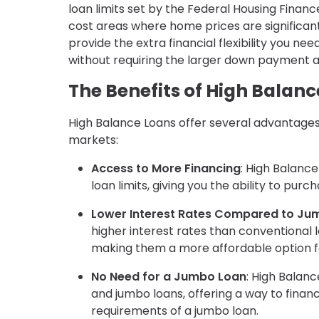
loan limits set by the Federal Housing Financ
cost areas where home prices are significant
provide the extra financial flexibility you n
without requiring the larger down payment an
The Benefits of High Balanc
High Balance Loans offer several advantages
markets:
Access to More Financing
: High Balanc
loan limits, giving you the ability to pu
Lower Interest Rates Compared to Ju
higher interest rates than conventional l
making them a more affordable option f
No Need for a Jumbo Loan
: High Balan
and jumbo loans, offering a way to fina
requirements of a jumbo loan.