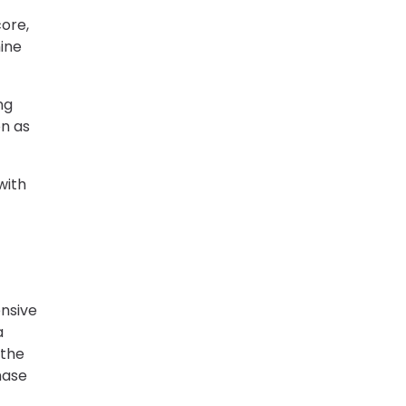
core,
ine
ng
on as
with
ensive
a
 the
hase