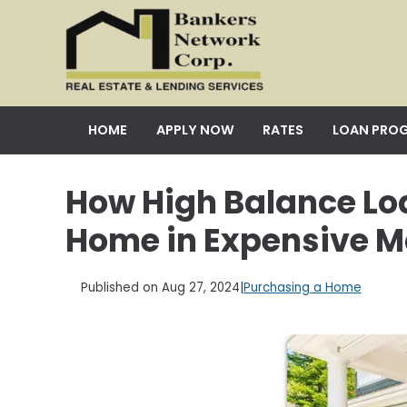
HOME
APPLY NOW
RATES
LOAN PRO
How High Balance Lo
Home in Expensive M
Published on Aug 27, 2024
|
Purchasing a Home