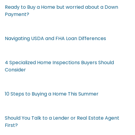
Ready to Buy a Home but worried about a Down
Payment?
Navigating USDA and FHA Loan Differences
4 Specialized Home Inspections Buyers Should
Consider
10 Steps to Buying a Home This Summer
Should You Talk to a Lender or Real Estate Agent
First?