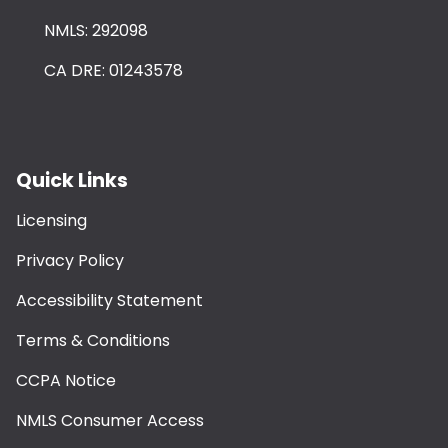
NMLS: 292098
CA DRE: 01243578
Quick Links
Licensing
Privacy Policy
Accessibility Statement
Terms & Conditions
CCPA Notice
NMLS Consumer Access