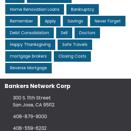
Home Renovation Loans
Bankruptcy
Remember
Apply
Savings
Never Forget
Debt Consolidation
Sell
Doctors
Happy Thanksgiving
Safe Travels
mortgage brokers
Closing Costs
Reverse Mortgage
Bankers Network Corp
300 S. 11th Street
San Jose, CA 95112
408-879-9000
408-559-6232