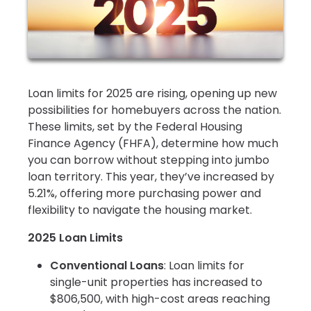
Loan limits for 2025 are rising, opening up new
possibilities for homebuyers across the nation.
These limits, set by the Federal Housing
Finance Agency (FHFA), determine how much
you can borrow without stepping into jumbo
loan territory. This year, they’ve increased by
5.21%, offering more purchasing power and
flexibility to navigate the housing market.
2025 Loan Limits
Conventional Loans
: Loan limits for
single-unit properties has increased to
$806,500, with high-cost areas reaching