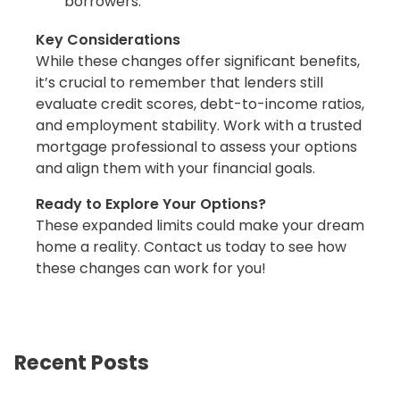
borrowers.
Key Considerations
While these changes offer significant benefits,
it’s crucial to remember that lenders still
evaluate credit scores, debt-to-income ratios,
and employment stability. Work with a trusted
mortgage professional to assess your options
and align them with your financial goals.
Ready to Explore Your Options?
These expanded limits could make your dream
home a reality. Contact us today to see how
these changes can work for you!
Recent Posts