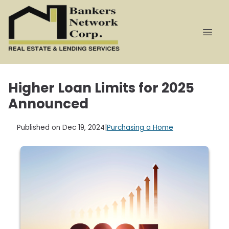
Higher Loan Limits for 2025
Announced
Published on Dec 19, 2024
|
Purchasing a Home