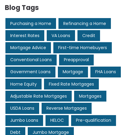
Blog Tags
Purchasing a Home
Refinancing a Home
Interest Rates
VA Loans
Credit
Mortgage Advice
First-time Homebuyers
Conventional Loans
Preapproval
Government Loans
Mortgage
FHA Loans
Home Equity
Fixed Rate Mortgages
Adjustable Rate Mortgages
Mortgages
USDA Loans
Reverse Mortgages
Jumbo Loans
HELOC
Pre-qualification
Debt
Jumbo Mortgage