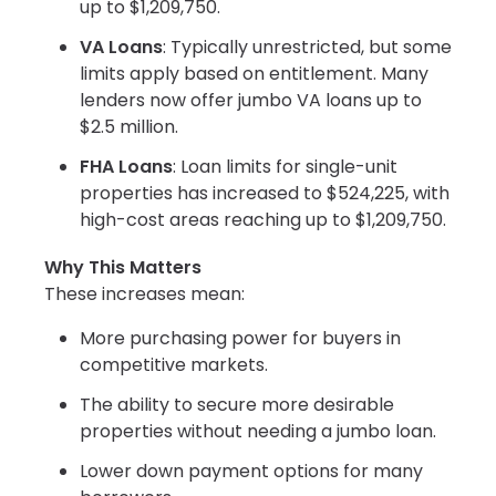
up to $1,209,750.
VA Loans
: Typically unrestricted, but some
limits apply based on entitlement. Many
lenders now offer jumbo VA loans up to
$2.5 million.
FHA Loans
: Loan limits for single-unit
properties has increased to $524,225, with
high-cost areas reaching up to $1,209,750.
Why This Matters
These increases mean:
More purchasing power for buyers in
competitive markets.
The ability to secure more desirable
properties without needing a jumbo loan.
Lower down payment options for many