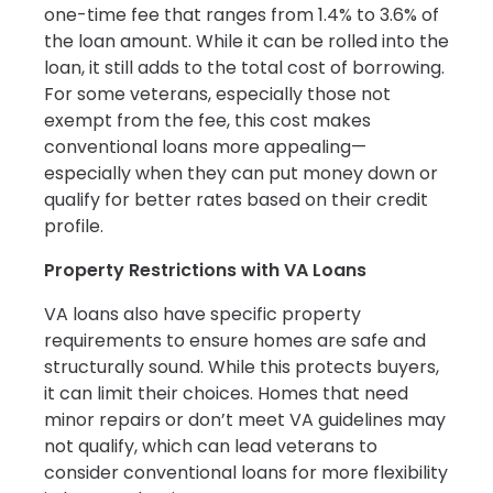
one-time fee that ranges from 1.4% to 3.6% of
the loan amount. While it can be rolled into the
loan, it still adds to the total cost of borrowing.
For some veterans, especially those not
exempt from the fee, this cost makes
conventional loans more appealing—
especially when they can put money down or
qualify for better rates based on their credit
profile.
Property Restrictions with VA Loans
VA loans also have specific property
requirements to ensure homes are safe and
structurally sound. While this protects buyers,
it can limit their choices. Homes that need
minor repairs or don’t meet VA guidelines may
not qualify, which can lead veterans to
consider conventional loans for more flexibility