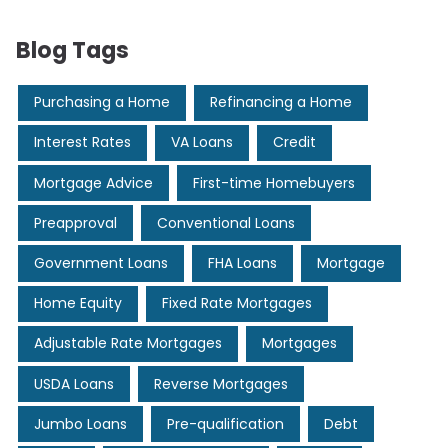
Blog Tags
Purchasing a Home
Refinancing a Home
Interest Rates
VA Loans
Credit
Mortgage Advice
First-time Homebuyers
Preapproval
Conventional Loans
Government Loans
FHA Loans
Mortgage
Home Equity
Fixed Rate Mortgages
Adjustable Rate Mortgages
Mortgages
USDA Loans
Reverse Mortgages
Jumbo Loans
Pre-qualification
Debt