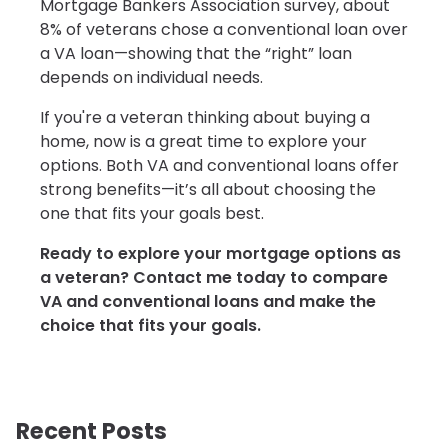
Mortgage Bankers Association survey, about
8% of veterans chose a conventional loan over
a VA loan—showing that the “right” loan
depends on individual needs.
If you're a veteran thinking about buying a
home, now is a great time to explore your
options. Both VA and conventional loans offer
strong benefits—it’s all about choosing the
one that fits your goals best.
Ready to explore your mortgage options as
a veteran? Contact me today to compare
VA and conventional loans and make the
choice that fits your goals.
Recent Posts