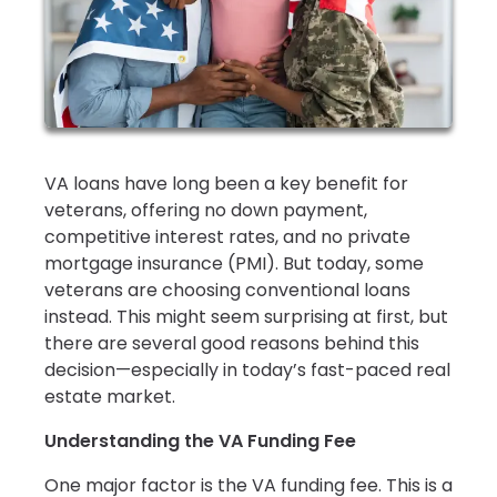
VA loans have long been a key benefit for
veterans, offering no down payment,
competitive interest rates, and no private
mortgage insurance (PMI). But today, some
veterans are choosing conventional loans
instead. This might seem surprising at first, but
there are several good reasons behind this
decision—especially in today’s fast-paced real
estate market.
Understanding the VA Funding Fee
One major factor is the VA funding fee. This is a