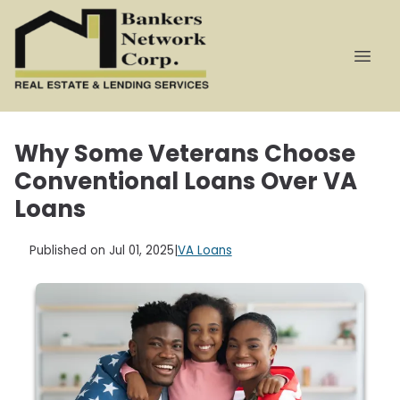
Why Some Veterans Choose
Conventional Loans Over VA
Loans
Published on Jul 01, 2025
|
VA Loans