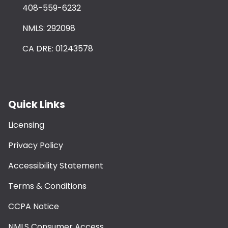
408-559-6232
NMLS: 292098
CA DRE: 01243578
Quick Links
Licensing
Privacy Policy
Accessibility Statement
Terms & Conditions
CCPA Notice
NMLS Consumer Access