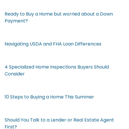
Ready to Buy a Home but worried about a Down
Payment?
Navigating USDA and FHA Loan Differences
4 Specialized Home Inspections Buyers Should
Consider
10 Steps to Buying a Home This Summer
Should You Talk to a Lender or Real Estate Agent
First?