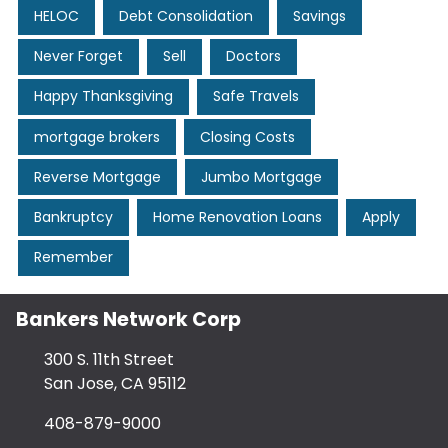
HELOC
Debt Consolidation
Savings
Never Forget
Sell
Doctors
Happy Thanksgiving
Safe Travels
mortgage brokers
Closing Costs
Reverse Mortgage
Jumbo Mortgage
Bankruptcy
Home Renovation Loans
Apply
Remember
Bankers Network Corp
300 S. 11th Street
San Jose, CA 95112
408-879-9000