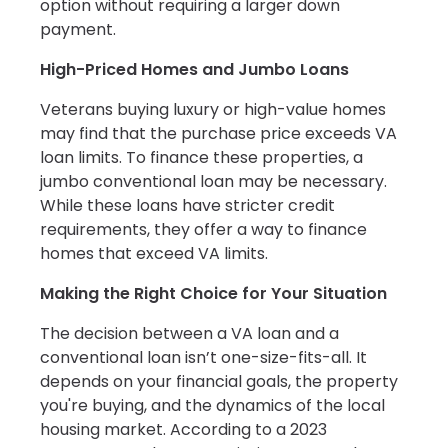
option without requiring a larger down
payment.
High-Priced Homes and Jumbo Loans
Veterans buying luxury or high-value homes
may find that the purchase price exceeds VA
loan limits. To finance these properties, a
jumbo conventional loan may be necessary.
While these loans have stricter credit
requirements, they offer a way to finance
homes that exceed VA limits.
Making the Right Choice for Your Situation
The decision between a VA loan and a
conventional loan isn’t one-size-fits-all. It
depends on your financial goals, the property
you're buying, and the dynamics of the local
housing market. According to a 2023