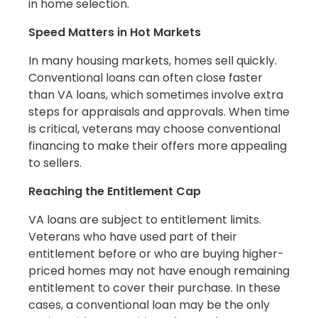
in home selection.
Speed Matters in Hot Markets
In many housing markets, homes sell quickly.
Conventional loans can often close faster
than VA loans, which sometimes involve extra
steps for appraisals and approvals. When time
is critical, veterans may choose conventional
financing to make their offers more appealing
to sellers.
Reaching the Entitlement Cap
VA loans are subject to entitlement limits.
Veterans who have used part of their
entitlement before or who are buying higher-
priced homes may not have enough remaining
entitlement to cover their purchase. In these
cases, a conventional loan may be the only