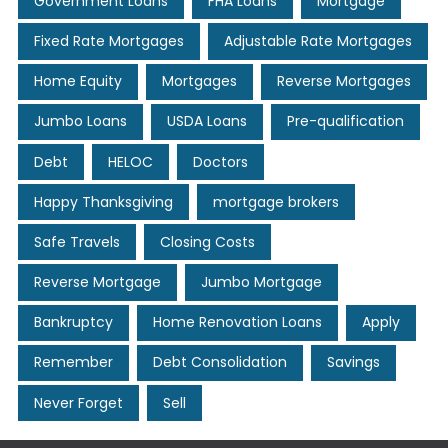
Government Loans
FHA Loans
Mortgage
Fixed Rate Mortgages
Adjustable Rate Mortgages
Home Equity
Mortgages
Reverse Mortgages
Jumbo Loans
USDA Loans
Pre-qualification
Debt
HELOC
Doctors
Happy Thanksgiving
mortgage brokers
Safe Travels
Closing Costs
Reverse Mortgage
Jumbo Mortgage
Bankruptcy
Home Renovation Loans
Apply
Remember
Debt Consolidation
Savings
Never Forget
Sell