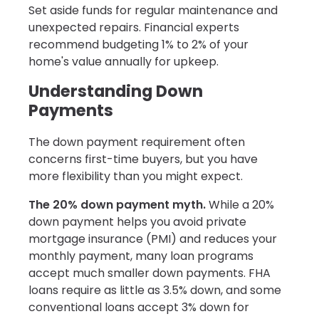
Set aside funds for regular maintenance and
unexpected repairs. Financial experts
recommend budgeting 1% to 2% of your
home's value annually for upkeep.
Understanding Down
Payments
The down payment requirement often
concerns first-time buyers, but you have
more flexibility than you might expect.
The 20% down payment myth.
While a 20%
down payment helps you avoid private
mortgage insurance (PMI) and reduces your
monthly payment, many loan programs
accept much smaller down payments. FHA
loans require as little as 3.5% down, and some
conventional loans accept 3% down for