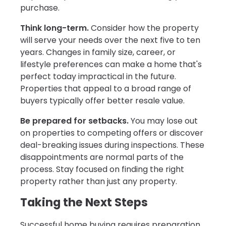
purchase.
Think long-term.
Consider how the property
will serve your needs over the next five to ten
years. Changes in family size, career, or
lifestyle preferences can make a home that's
perfect today impractical in the future.
Properties that appeal to a broad range of
buyers typically offer better resale value.
Be prepared for setbacks.
You may lose out
on properties to competing offers or discover
deal-breaking issues during inspections. These
disappointments are normal parts of the
process. Stay focused on finding the right
property rather than just any property.
Taking the Next Steps
Successful home buying requires preparation,