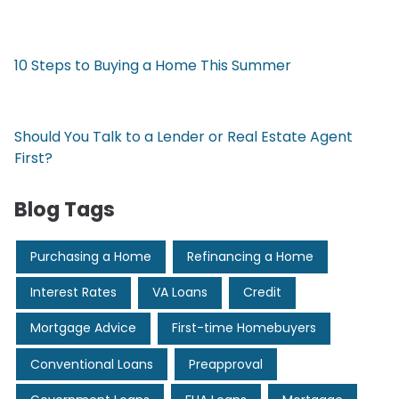
10 Steps to Buying a Home This Summer
Should You Talk to a Lender or Real Estate Agent
First?
Blog Tags
Purchasing a Home
Refinancing a Home
Interest Rates
VA Loans
Credit
Mortgage Advice
First-time Homebuyers
Conventional Loans
Preapproval