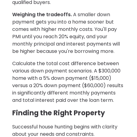
qualified buyers.
Weighing the tradeoffs.
A smaller down
payment gets you into a home sooner but
comes with higher monthly costs. You'll pay
PMI until you reach 20% equity, and your
monthly principal and interest payments will
be higher because you're borrowing more.
Calculate the total cost difference between
various down payment scenarios. A $300,000
home with a 5% down payment ($15,000)
versus a 20% down payment ($60,000) results
in significantly different monthly payments
and total interest paid over the loan term.
Finding the Right Property
Successful house hunting begins with clarity
about your needs and constraints.