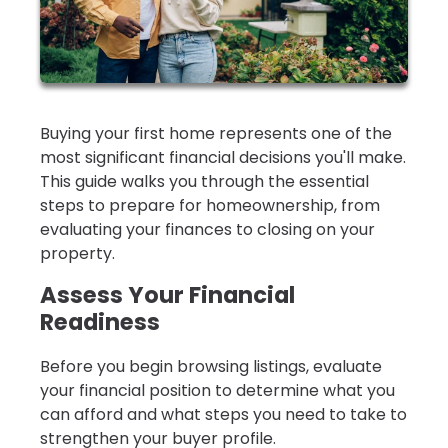
Buying your first home represents one of the
most significant financial decisions you'll make.
This guide walks you through the essential
steps to prepare for homeownership, from
evaluating your finances to closing on your
property.
Assess Your Financial
Readiness
Before you begin browsing listings, evaluate
your financial position to determine what you
can afford and what steps you need to take to
strengthen your buyer profile.