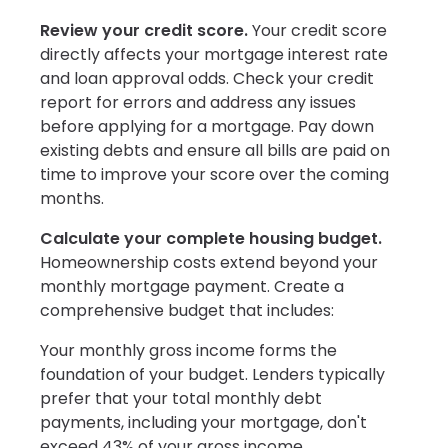
Review your credit score.
Your credit score
directly affects your mortgage interest rate
and loan approval odds. Check your credit
report for errors and address any issues
before applying for a mortgage. Pay down
existing debts and ensure all bills are paid on
time to improve your score over the coming
months.
Calculate your complete housing budget.
Homeownership costs extend beyond your
monthly mortgage payment. Create a
comprehensive budget that includes:
Your monthly gross income forms the
foundation of your budget. Lenders typically
prefer that your total monthly debt
payments, including your mortgage, don't
exceed 43% of your gross income.