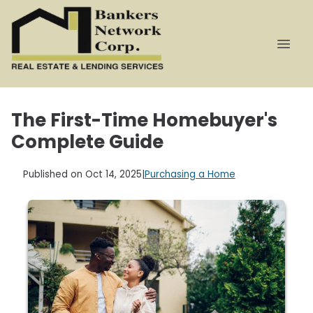
The First-Time Homebuyer's
Complete Guide
Published on Oct 14, 2025
|
Purchasing a Home