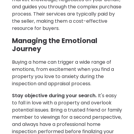
and guides you through the complex purchase
process. Their services are typically paid by
the seller, making them a cost-effective
resource for buyers.
Managing the Emotional
Journey
Buying a home can trigger a wide range of
emotions, from excitement when you find a
property you love to anxiety during the
inspection and appraisal process.
Stay objective during your search.
It's easy
to fall in love with a property and overlook
potential issues. Bring a trusted friend or family
member to viewings for a second perspective,
and always have a professional home
inspection performed before finalizing your