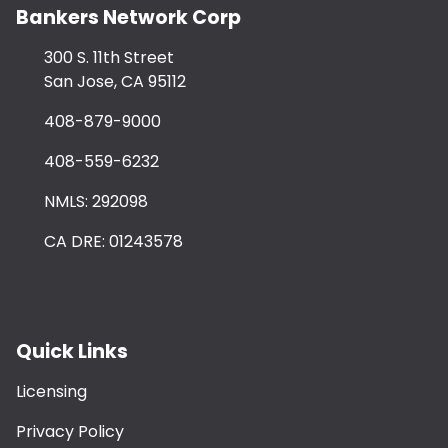
Bankers Network Corp
300 S. 11th Street
San Jose, CA 95112
408-879-9000
408-559-6232
NMLS: 292098
CA DRE: 01243578
Quick Links
Licensing
Privacy Policy