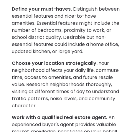
Define your must-haves.
Distinguish between
essential features and nice-to-have
amenities. Essential features might include the
number of bedrooms, proximity to work, or
school district quality. Desirable but non-
essential features could include a home office,
updated kitchen, or large yard.
Choose your location strategically.
Your
neighborhood affects your daily life, commute
time, access to amenities, and future resale
value. Research neighborhoods thoroughly,
visiting at different times of day to understand
traffic patterns, noise levels, and community
character.
Work with a qualified real estate agent.
An
experienced buyer's agent provides valuable
market knowledge, negotiates on your behalf,