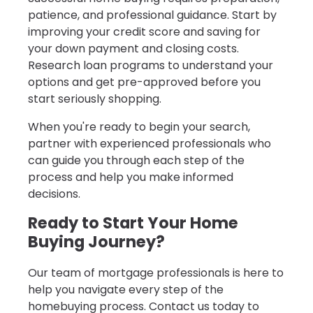
patience, and professional guidance. Start by
improving your credit score and saving for
your down payment and closing costs.
Research loan programs to understand your
options and get pre-approved before you
start seriously shopping.
When you're ready to begin your search,
partner with experienced professionals who
can guide you through each step of the
process and help you make informed
decisions.
Ready to Start Your Home
Buying Journey?
Our team of mortgage professionals is here to
help you navigate every step of the
homebuying process. Contact us today to