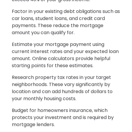
Factor in your existing debt obligations such as
car loans, student loans, and credit card
payments. These reduce the mortgage
amount you can qualify for.
Estimate your mortgage payment using
current interest rates and your expected loan
amount. Online calculators provide helpful
starting points for these estimates.
Research property tax rates in your target
neighborhoods. These vary significantly by
location and can add hundreds of dollars to
your monthly housing costs.
Budget for homeowners insurance, which
protects your investment and is required by
mortgage lenders.