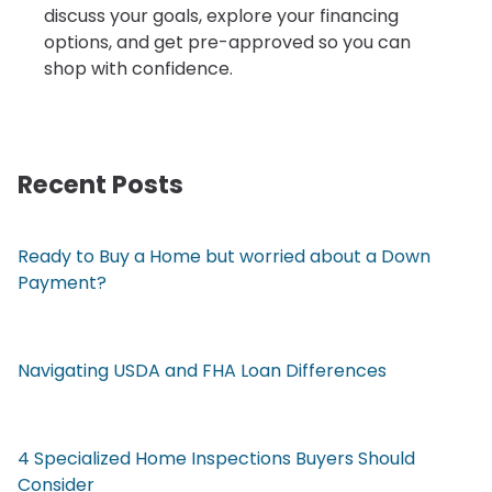
discuss your goals, explore your financing
options, and get pre-approved so you can
shop with confidence.
Recent Posts
Ready to Buy a Home but worried about a Down
Payment?
Navigating USDA and FHA Loan Differences
4 Specialized Home Inspections Buyers Should
Consider