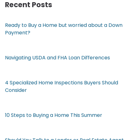
Recent Posts
Ready to Buy a Home but worried about a Down
Payment?
Navigating USDA and FHA Loan Differences
4 Specialized Home Inspections Buyers Should
Consider
10 Steps to Buying a Home This Summer