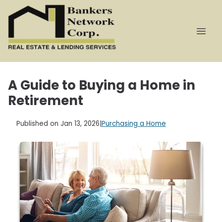
A Guide to Buying a Home in
Retirement
Published on Jan 13, 2026
|
Purchasing a Home