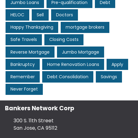
Jumbo Loans
Pre-qualification
Debt
HELOC
Sell
Doctors
Happy Thanksgiving
mortgage brokers
Safe Travels
Closing Costs
Reverse Mortgage
Jumbo Mortgage
Bankruptcy
Home Renovation Loans
Apply
Remember
Debt Consolidation
Savings
Never Forget
Bankers Network Corp
300 S. 11th Street
San Jose, CA 95112