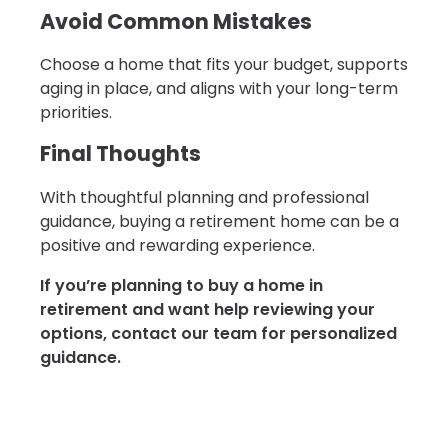
Avoid Common Mistakes
Choose a home that fits your budget, supports
aging in place, and aligns with your long-term
priorities.
Final Thoughts
With thoughtful planning and professional
guidance, buying a retirement home can be a
positive and rewarding experience.
If you’re planning to buy a home in
retirement and want help reviewing your
options, contact our team for personalized
guidance.