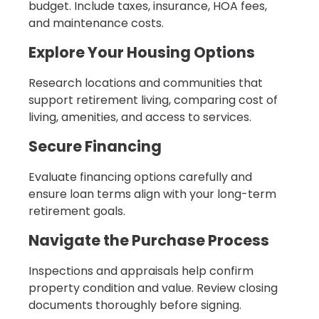
budget. Include taxes, insurance, HOA fees,
and maintenance costs.
Explore Your Housing Options
Research locations and communities that
support retirement living, comparing cost of
living, amenities, and access to services.
Secure Financing
Evaluate financing options carefully and
ensure loan terms align with your long-term
retirement goals.
Navigate the Purchase Process
Inspections and appraisals help confirm
property condition and value. Review closing
documents thoroughly before signing.