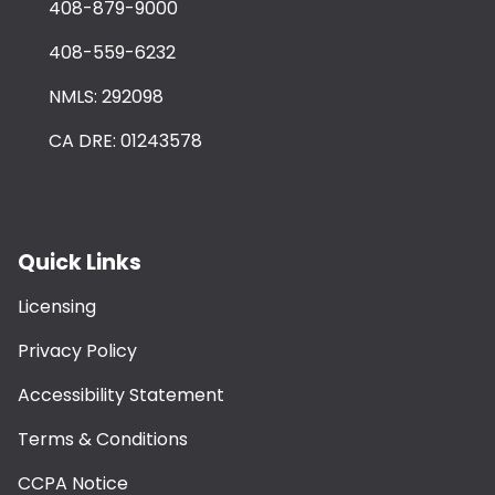
408-879-9000
408-559-6232
NMLS: 292098
CA DRE: 01243578
Quick Links
Licensing
Privacy Policy
Accessibility Statement
Terms & Conditions
CCPA Notice