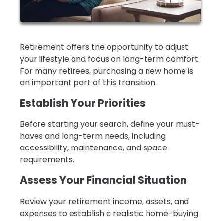
Retirement offers the opportunity to adjust
your lifestyle and focus on long-term comfort.
For many retirees, purchasing a new home is
an important part of this transition.
Establish Your Priorities
Before starting your search, define your must-
haves and long-term needs, including
accessibility, maintenance, and space
requirements.
Assess Your Financial Situation
Review your retirement income, assets, and
expenses to establish a realistic home-buying