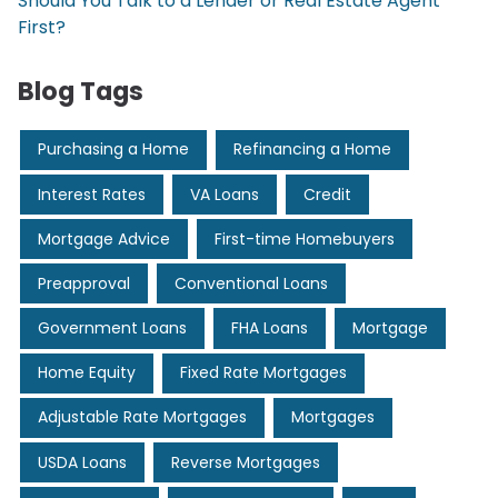
Should You Talk to a Lender or Real Estate Agent
First?
Blog Tags
Purchasing a Home
Refinancing a Home
Interest Rates
VA Loans
Credit
Mortgage Advice
First-time Homebuyers
Preapproval
Conventional Loans
Government Loans
FHA Loans
Mortgage
Home Equity
Fixed Rate Mortgages
Adjustable Rate Mortgages
Mortgages
USDA Loans
Reverse Mortgages