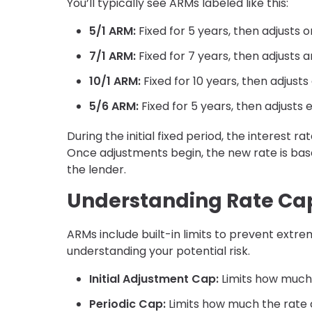
You’ll typically see ARMs labeled like this:
5/1 ARM:
Fixed for 5 years, then adjusts 
7/1 ARM:
Fixed for 7 years, then adjusts a
10/1 ARM:
Fixed for 10 years, then adjusts
5/6 ARM:
Fixed for 5 years, then adjusts
During the initial fixed period, the interest
Once adjustments begin, the new rate is ba
the lender.
Understanding Rate Ca
ARMs include built-in limits to prevent extr
understanding your potential risk.
Initial Adjustment Cap:
Limits how much 
Periodic Cap:
Limits how much the rate