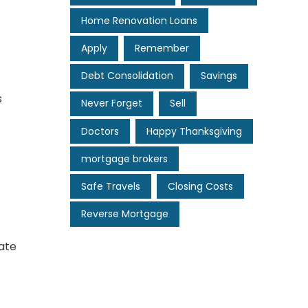
Home Renovation Loans
Apply
Remember
Debt Consolidation
Savings
s
Never Forget
Sell
Doctors
Happy Thanksgiving
mortgage brokers
Safe Travels
Closing Costs
Reverse Mortgage
ate