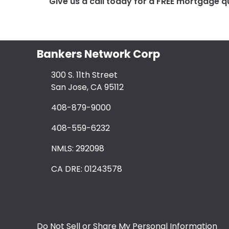
Give us a call today for a FREE mortgage q
Bankers Network Corp
300 S. 11th Street
San Jose, CA 95112
408-879-9000
408-559-6232
NMLS: 292098
CA DRE: 01243578
Do Not Sell or Share My Personal Information