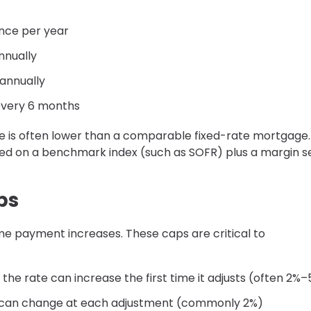
once per year
nnually
 annually
 every 6 months
 rate is often lower than a comparable fixed-rate mortgage.
sed on a benchmark index (such as SOFR) plus a margin s
ps
eme payment increases. These caps are critical to
the rate can increase the first time it adjusts (often 2%
 can change at each adjustment (commonly 2%)