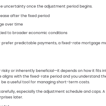
duce uncertainty once the adjustment period begins.
ase after the fixed period
e over time
 tied to broader economic conditions
or prefer predictable payments, a fixed-rate mortgage m
risky or inherently beneficial—it depends on how it fits in
ine aligns with the fixed-rate period and you understand th
 be a useful tool for managing short-term costs.
arefully, especially the adjustment schedule and caps. A
prises later.