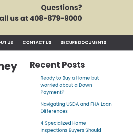
Questions?
all us at 408-879-9000
UT US
CONTACT US
SECURE DOCUMENTS
hey
Recent Posts
Ready to Buy a Home but
worried about a Down
Payment?
Navigating USDA and FHA Loan
Differences
4 Specialized Home
Inspections Buyers Should