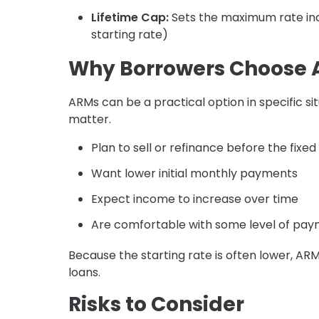
Lifetime Cap:
Sets the maximum rate incr
starting rate)
Why Borrowers Choose
ARMs can be a practical option in specific sit
matter.
Plan to sell or refinance before the fixe
Want lower initial monthly payments
Expect income to increase over time
Are comfortable with some level of paym
Because the starting rate is often lower, A
loans.
Risks to Consider