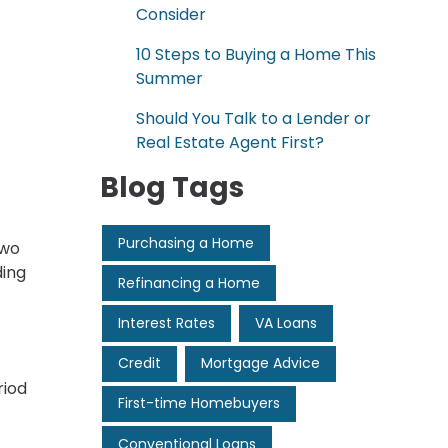
Consider
10 Steps to Buying a Home This
Summer
Should You Talk to a Lender or
Real Estate Agent First?
Blog Tags
Purchasing a Home
two
ding
Refinancing a Home
Interest Rates
VA Loans
Credit
Mortgage Advice
riod
First-time Homebuyers
Conventional Loans