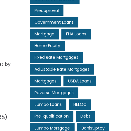
Preapproval
Government Loans
Mortgage
FHA Loans
Home Equity
Fixed Rate Mortgages
et by
Adjustable Rate Mortgages
Mortgages
USDA Loans
Reverse Mortgages
Jumbo Loans
HELOC
Pre-qualification
Debt
–5%)
Jumbo Mortgage
Bankruptcy