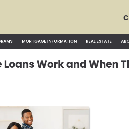
C
GRAMS
MORTGAGE INFORMATION
REAL ESTATE
ABO
e Loans Work and When T