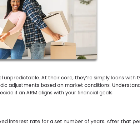
 unpredictable. At their core, they’re simply loans with 
iodic adjustments based on market conditions. Understan
cide if an ARM aligns with your financial goals.
ed interest rate for a set number of years. After that pe