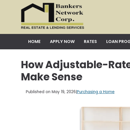
HOME
APPLY NOW
RATES
LOAN PRO
How Adjustable-Rat
Make Sense
Published on May 19, 2026
|
Purchasing a Home