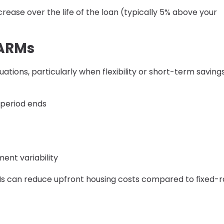
ease over the life of the loan (typically 5% above your
 ARMs
uations, particularly when flexibility or short-term saving
d period ends
ent variability
RMs can reduce upfront housing costs compared to fixed-r