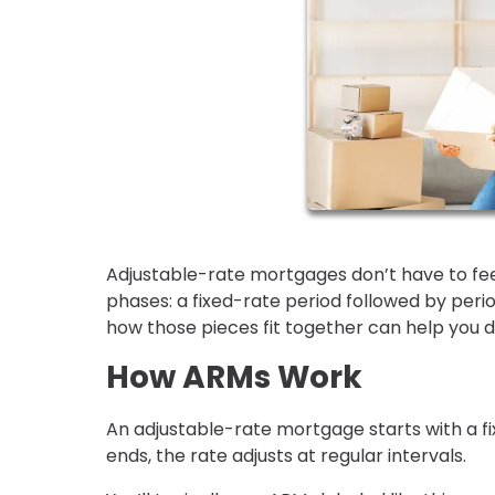
Adjustable-rate mortgages don’t have to feel
phases: a fixed-rate period followed by per
how those pieces fit together can help you de
How ARMs Work
An adjustable-rate mortgage starts with a fix
ends, the rate adjusts at regular intervals.