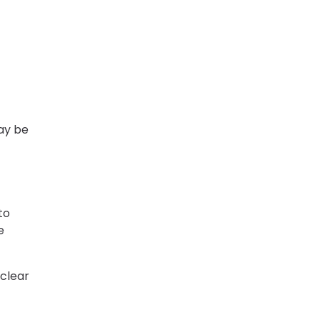
ay be
to
e
 clear