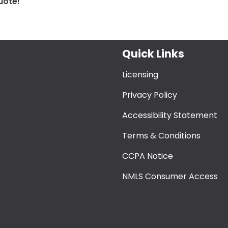
uote!
Quick Links
Licensing
Privacy Policy
Accessibility Statement
Terms & Conditions
CCPA Notice
NMLS Consumer Access