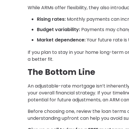
While ARMs offer flexibility, they also intro
Rising rates:
Monthly payments can incre
Budget variability:
Payments may chang
Market dependence:
Your future rate is
If you plan to stay in your home long-term 
a better fit.
The Bottom Line
An adjustable-rate mortgage isn’t inherently 
your overall financial strategy. If your timel
potential for future adjustments, an ARM can
Before choosing one, review the loan terms c
understanding upfront can help you avoid sur