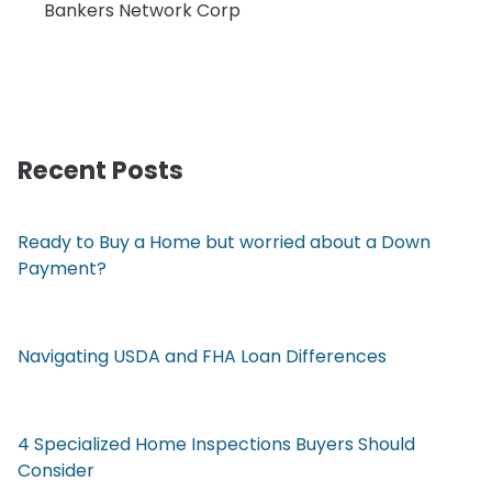
Bankers Network Corp
Recent Posts
Ready to Buy a Home but worried about a Down
Payment?
Navigating USDA and FHA Loan Differences
4 Specialized Home Inspections Buyers Should
Consider