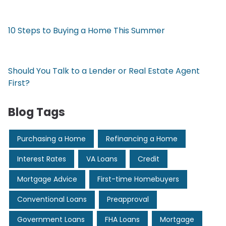
10 Steps to Buying a Home This Summer
Should You Talk to a Lender or Real Estate Agent
First?
Blog Tags
Purchasing a Home
Refinancing a Home
Interest Rates
VA Loans
Credit
Mortgage Advice
First-time Homebuyers
Conventional Loans
Preapproval
Government Loans
FHA Loans
Mortgage