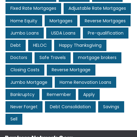
Fixed Rate Mortgages
Adjustable Rate Mortgages
Home Equity
Mortgages
Reverse Mortgages
Jumbo Loans
USDA Loans
Pre-qualification
Debt
HELOC
Happy Thanksgiving
Doctors
Safe Travels
mortgage brokers
Closing Costs
Reverse Mortgage
Jumbo Mortgage
Home Renovation Loans
Bankruptcy
Remember
Apply
Never Forget
Debt Consolidation
Savings
Sell