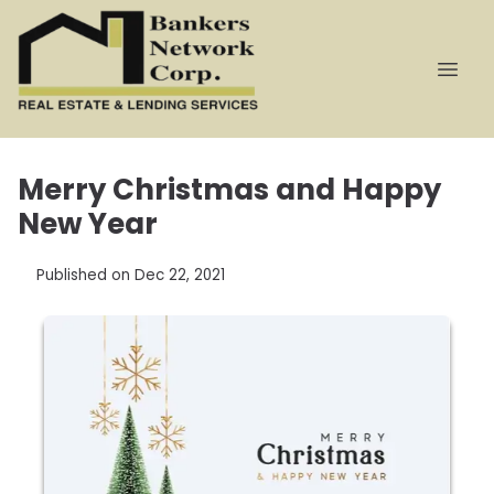
Merry Christmas and Happy
New Year
Published on Dec 22, 2021