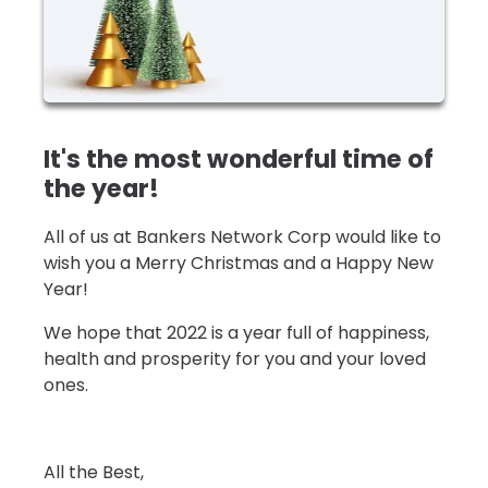
It's the most wonderful time of
the year!
All of us at Bankers Network Corp would like to
wish you a Merry Christmas and a Happy New
Year!
We hope that 2022 is a year full of happiness,
health and prosperity for you and your loved
ones.
All the Best,