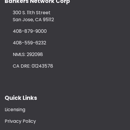
Bankers Network Corp
300 S. 11th Street
San Jose, CA 95112
408-879-9000
408-559-6232
NMLS: 292098
CA DRE: 01243578
Quick Links
Licensing
Privacy Policy