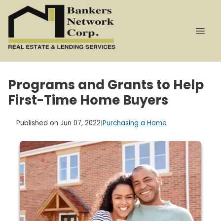
Programs and Grants to Help
First-Time Home Buyers
Published on Jun 07, 2022
|
Purchasing a Home