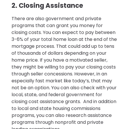
2. Closing Assistance
There are also government and private
programs that can grant you money for
closing costs. You can expect to pay between
3-6% of your total home loan at the end of the
mortgage process. That could add up to tens
of thousands of dollars depending on your
home price. If you have a motivated seller,
they might be willing to pay your closing costs
through seller concessions. However, in an
especially fast market like today’s, that may
not be an option. You can also check with your
local, state, and federal government for
closing cost assistance grants. And in addition
to local and state housing commissions
programs, you can also research assistance
programs through nonprofit and private