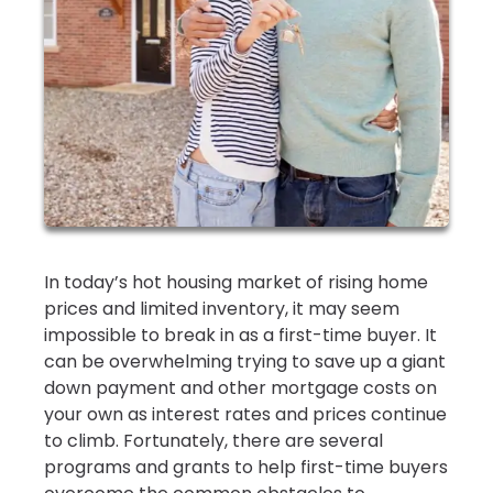
In today’s hot housing market of rising home
prices and limited inventory, it may seem
impossible to break in as a first-time buyer. It
can be overwhelming trying to save up a giant
down payment and other mortgage costs on
your own as interest rates and prices continue
to climb. Fortunately, there are several
programs and grants to help first-time buyers