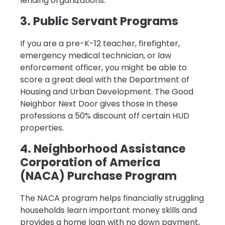
lending organizations.
3. Public Servant Programs
If you are a pre-K-12 teacher, firefighter,
emergency medical technician, or law
enforcement officer, you might be able to
score a great deal with the Department of
Housing and Urban Development. The Good
Neighbor Next Door gives those in these
professions a 50% discount off certain HUD
properties.
4. Neighborhood Assistance
Corporation of America
(NACA) Purchase Program
The NACA program helps financially struggling
households learn important money skills and
provides a home loan with no down payment,