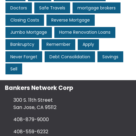
Doctors
Safe Travels
mortgage brokers
Closing Costs
Reverse Mortgage
Jumbo Mortgage
Home Renovation Loans
Bankruptcy
Remember
Apply
Never Forget
Debt Consolidation
Savings
Sell
Bankers Network Corp
300 S. 11th Street
San Jose, CA 95112
408-879-9000
408-559-6232