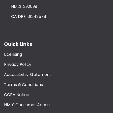
NMLS: 292098
CA DRE: 01243578
Quick Links
Licensing
Privacy Policy
Accessibility Statement
Terms & Conditions
CCPA Notice
NMLS Consumer Access