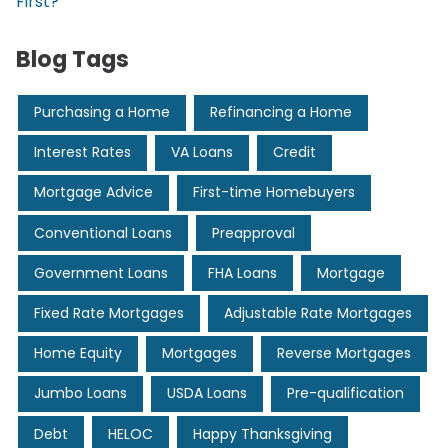
First?
Blog Tags
Purchasing a Home
Refinancing a Home
Interest Rates
VA Loans
Credit
Mortgage Advice
First-time Homebuyers
Conventional Loans
Preapproval
Government Loans
FHA Loans
Mortgage
Fixed Rate Mortgages
Adjustable Rate Mortgages
Home Equity
Mortgages
Reverse Mortgages
Jumbo Loans
USDA Loans
Pre-qualification
Debt
HELOC
Happy Thanksgiving