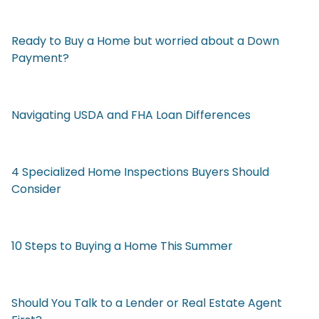
Ready to Buy a Home but worried about a Down
Payment?
Navigating USDA and FHA Loan Differences
4 Specialized Home Inspections Buyers Should
Consider
10 Steps to Buying a Home This Summer
Should You Talk to a Lender or Real Estate Agent