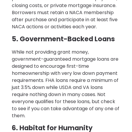
closing costs, or private mortgage insurance.
Borrowers must retain a NACA membership
after purchase and participate in at least five
NACA actions or activities each year.
5. Government-Backed Loans
While not providing grant money,
government-guaranteed mortgage loans are
designed to encourage first-time
homeownership with very low down payment
requirements. FHA loans require a minimum of
just 3.5% down while USDA and VA loans
require nothing down in many cases. Not
everyone qualifies for these loans, but check
to see if you can take advantage of any one of
them.
6. Habitat for Humanity