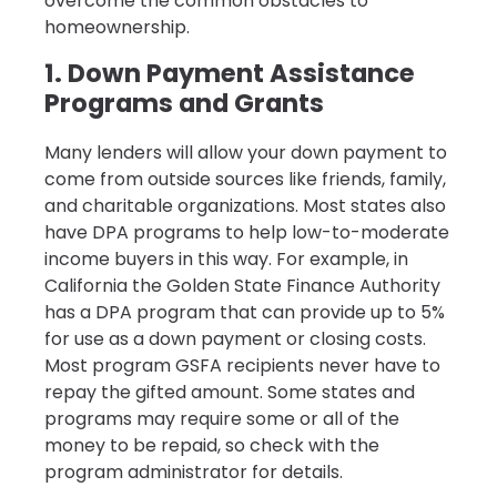
overcome the common obstacles to
homeownership.
1. Down Payment Assistance
Programs and Grants
Many lenders will allow your down payment to
come from outside sources like friends, family,
and charitable organizations. Most states also
have DPA programs to help low-to-moderate
income buyers in this way. For example, in
California the Golden State Finance Authority
has a DPA program that can provide up to 5%
for use as a down payment or closing costs.
Most program GSFA recipients never have to
repay the gifted amount. Some states and
programs may require some or all of the
money to be repaid, so check with the
program administrator for details.