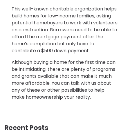
This well-known charitable organization helps
build homes for low-income families, asking
potential homebuyers to work with volunteers
on construction. Borrowers need to be able to
afford the mortgage payment after the
home’s completion but only have to
contribute a $500 down payment.
Although buying a home for the first time can
be intimidating, there are plenty of programs
and grants available that can make it much
more affordable. You can talk with us about
any of these or other possibilities to help
make homeownership your reality.
Recent Posts