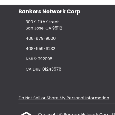
Bankers Network Corp
300 S. 11th Street
San Jose, CA 95112
408-879-9000
408-559-6232
NMLS: 292098
CA DRE: 01243578
Do Not Sell or Share My Personal Information
Copyright © Bankers Network Corp, Etraf