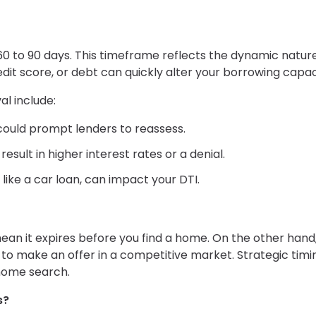
0 to 90 days. This timeframe reflects the dynamic nature
dit score, or debt can quickly alter your borrowing capac
l include:
b could prompt lenders to reassess.
esult in higher interest rates or a denial.
like a car loan, can impact your DTI.
ean it expires before you find a home. On the other hand
to make an offer in a competitive market. Strategic timi
 home search.
s?