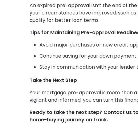
An expired pre-approval isn’t the end of the r
your circumstances have improved, such as p
qualify for better loan terms.
Tips for Maintaining Pre-approval Readine
Avoid major purchases or new credit app
Continue saving for your down payment a
Stay in communication with your lender t
Take the Next Step
Your mortgage pre-approval is more than a l
vigilant and informed, you can turn this fina
Ready to take the next step?
Contact us t
home-buying journey on track.