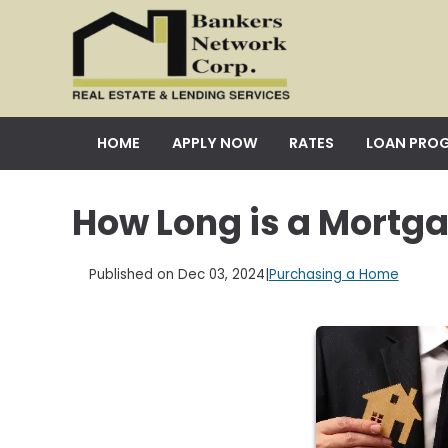
HOME
APPLY NOW
RATES
LOAN PRO
How Long is a Mortg
Published on Dec 03, 2024
|
Purchasing a Home