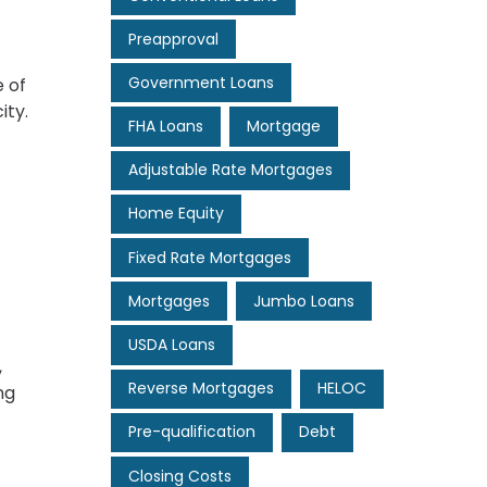
Preapproval
Government Loans
 of
ity.
FHA Loans
Mortgage
Adjustable Rate Mortgages
Home Equity
Fixed Rate Mortgages
Mortgages
Jumbo Loans
USDA Loans
,
Reverse Mortgages
HELOC
ng
Pre-qualification
Debt
Closing Costs