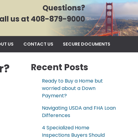
Questions?
all us at 408-879-9000
UT US
CONTACT US
SECURE DOCUMENTS
r?
Recent Posts
Ready to Buy a Home but
worried about a Down
Payment?
Navigating USDA and FHA Loan
Differences
4 Specialized Home
Inspections Buyers Should