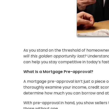
As you stand on the threshold of homeowner
will this golden opportunity last?
Understandi
can help you stay competitive in today’s fa
What Is a Mortgage Pre-approval?
A mortgage pre-approval isn’t just a piece o
thoroughly examine your income, credit score,
determine how much you can borrow and at
With pre-approval in hand, you show sellers t
those without one.