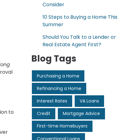
Consider
10 Steps to Buying a Home This
Summer
Should You Talk to a Lender or
Real Estate Agent First?
Blog Tags
long
roval
Purchasing a Home
Refinancing a Home
Interest Rates
VA Loans
ion to
Credit
Mortgage Advice
First-time Homebuyers
over
Conventional Loans