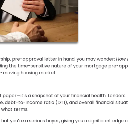
ship, pre-approval letter in hand, you may wonder:
How 
ng the time-sensitive nature of your mortgage pre-app
st-moving housing market.
f paper—it’s a snapshot of your financial health. Lenders
 debt-to-income ratio (DTI), and overall financial situat
 what terms.
hat you’re a serious buyer, giving you a significant edge 