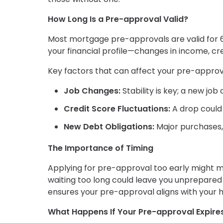
How Long Is a Pre-approval Valid?
Most mortgage pre-approvals are valid for 6
your financial profile—changes in income, cre
Key factors that can affect your pre-approva
Job Changes:
Stability is key; a new jo
Credit Score Fluctuations:
A drop could r
New Debt Obligations:
Major purchases, 
The Importance of Timing
Applying for pre-approval too early might m
waiting too long could leave you unprepared 
ensures your pre-approval aligns with your
What Happens If Your Pre-approval Expire