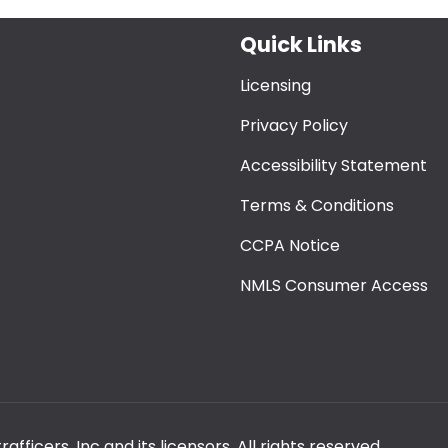
Quick Links
Licensing
Privacy Policy
Accessibility Statement
Terms & Conditions
CCPA Notice
NMLS Consumer Access
ficers, Inc and its licensors. All rights reserved.