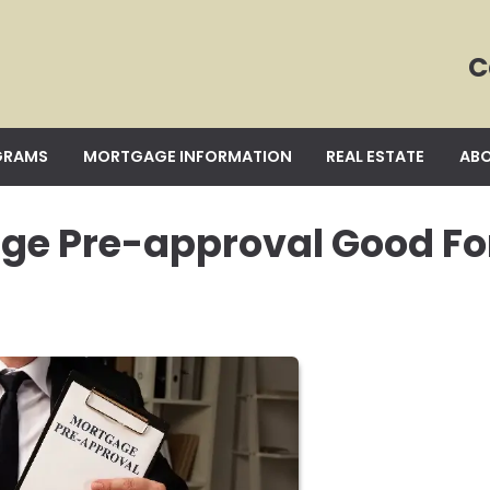
C
GRAMS
MORTGAGE INFORMATION
REAL ESTATE
ABO
age Pre-approval Good Fo