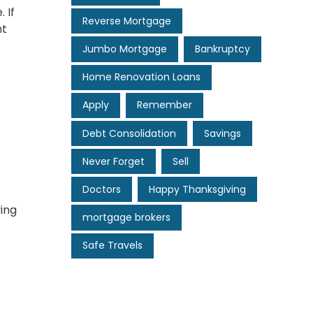
 If
Reverse Mortgage
ht
Jumbo Mortgage
Bankruptcy
Home Renovation Loans
Apply
Remember
Debt Consolidation
Savings
Never Forget
Sell
Doctors
Happy Thanksgiving
ing
mortgage brokers
Safe Travels