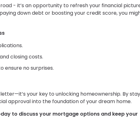
oad - it’s an opportunity to refresh your financial picture.
aying down debt or boosting your credit score, you mig
ss
lications.
nd closing costs.
o ensure no surprises.
etter—it’s your key to unlocking homeownership. By stay
ncial approval into the foundation of your dream home.
oday to discuss your mortgage options and keep your