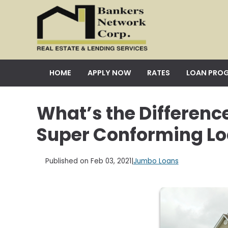
HOME
APPLY NOW
RATES
LOAN PRO
What’s the Differen
Super Conforming L
Published on Feb 03, 2021
|
Jumbo Loans