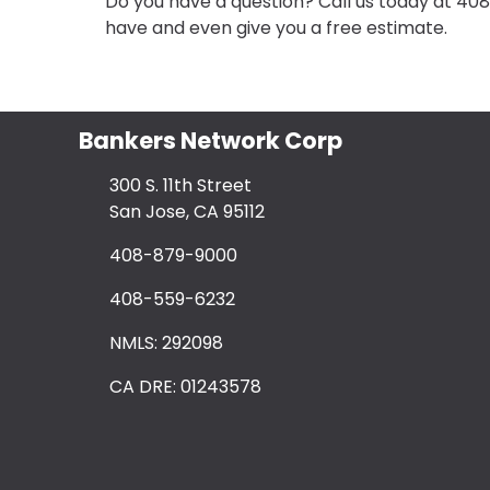
Do you have a question? Call us today at 40
have and even give you a free estimate.
Bankers Network Corp
300 S. 11th Street
San Jose, CA 95112
408-879-9000
408-559-6232
NMLS: 292098
CA DRE: 01243578