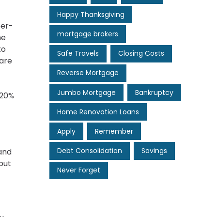
Happy Thanksgiving
per-
mortgage brokers
he
to
Safe Travels
Closing Costs
 are
Reverse Mortgage
Jumbo Mortgage
Bankruptcy
 20%
Home Renovation Loans
Apply
Remember
Debt Consolidation
Savings
 and
but
Never Forget