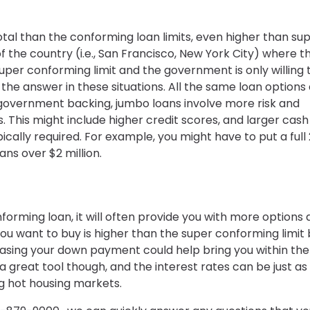
tal than the conforming loan limits, even higher than su
 the country (i.e., San Francisco, New York City) where t
per conforming limit and the government is only willing 
he answer in these situations. All the same loan options
l government backing, jumbo loans involve more risk and
ns. This might include higher credit scores, and larger cash
cally required. For example, you might have to put a full
ans over $2 million.
forming loan, it will often provide you with more options
ou want to buy is higher than the super conforming limit 
easing your down payment could help bring you within the
 a great tool though, and the interest rates can be just as
 hot housing markets.