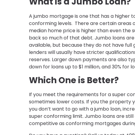
What is a Jumbo Loan?
A jumbo mortgage is one that has a higher to
conforming levels. There are certain areas of
median home price is higher than even the su
back so much of that debt. Jumbo loans are t
available, but because they do not have ful
lenders will usually have stricter qualificatio
reserves. Larger down payments are also typi
down for loans up to $1 million, and 30% for lo
Which One is Better?
If you meet the requirements for a super con
sometimes lower costs. If you the property y
you don’t want to go with a jumbo loan, incr
super conforming limit. Jumbo loans are still
competitive as conforming mortgages during