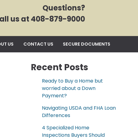
Questions?
all us at 408-879-9000
UT US
CONTACT US
SECURE DOCUMENTS
Recent Posts
Ready to Buy a Home but
worried about a Down
Payment?
Navigating USDA and FHA Loan
Differences
4 Specialized Home
Inspections Buyers Should