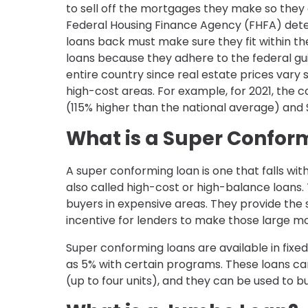
to sell off the mortgages they make so they
Federal Housing Finance Agency (FHFA) deter
loans back must make sure they fit within t
loans because they adhere to the federal guideli
entire country since real estate prices vary 
high-cost areas. For example, for 2021, the co
(115% higher than the national average) and 
What is a Super Confor
A super conforming loan is one that falls with
also called high-cost or high-balance loan
buyers in expensive areas. They provide the
incentive for lenders to make those large m
Super conforming loans are available in fix
as 5% with certain programs. These loans c
(up to four units), and they can be used to b