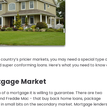
e country’s pricier markets, you may need a special type 
 super conforming loans. Here’s what you need to know
tgage Market
of a mortgage it is willing to guarantee. There are two
nd Freddie Mac - that buy back home loans, package
in small bits on the secondary market. Mortgage lenders 