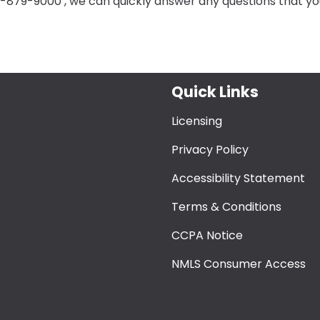
8-879-9000 , we can quickly answer any questions that yo
Quick Links
Licensing
Privacy Policy
Accessibility Statement
Terms & Conditions
CCPA Notice
NMLS Consumer Access