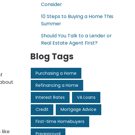
Consider
10 Steps to Buying a Home This
Summer
Should You Talk to a Lender or
Real Estate Agent First?
Blog Tags
Purchasing a Home
of
 about
Refinancing a Home
Interest Rates
VA Loans
Credit
Mortgage Advice
First-time Homebuyers
like
Preapproval