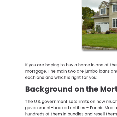
If you are hoping to buy a home in one of th
mortgage. The main two are jumbo loans and
each one and which is right for you:
Background on the Mor
The U.S. government sets limits on how much 
government-backed entities – Fannie Mae a
hundreds of them in bundles and resell them 