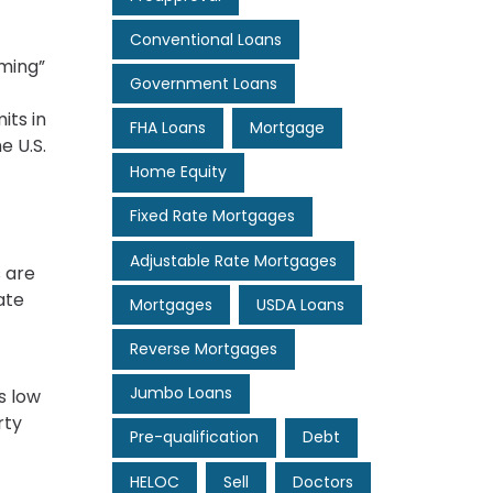
Conventional Loans
rming”
Government Loans
its in
FHA Loans
Mortgage
e U.S.
Home Equity
Fixed Rate Mortgages
Adjustable Rate Mortgages
s are
ate
Mortgages
USDA Loans
Reverse Mortgages
Jumbo Loans
s low
rty
Pre-qualification
Debt
HELOC
Sell
Doctors