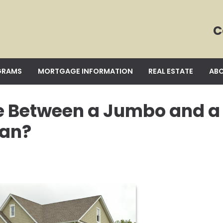
C
GRAMS
MORTGAGE INFORMATION
REAL ESTATE
ABO
ce Between a Jumbo and a
oan?