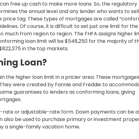
 can free up cash to make more loans. So, the regulatory
mines the annual level and any lender who wants to sell
he price tag. These types of mortgages are called “confo
nes. Of course, it is difficult to set just one limit for the
so much from region to region. The FHFA assigns higher lim
nforming loan limit will be $548,250 for the majority of th
$822,375 in the top markets.
ming Loan?
in the higher loan limit in a pricier area. These mortgage
s. They were created by Fannie and Freddie to accommod
 same guarantees to lenders as conforming loans, giving
ortgages.
ed-rate or adjustable-rate form. Down payments can be a
an also be used to purchase primary or investment prope
uy a single-family vacation home.