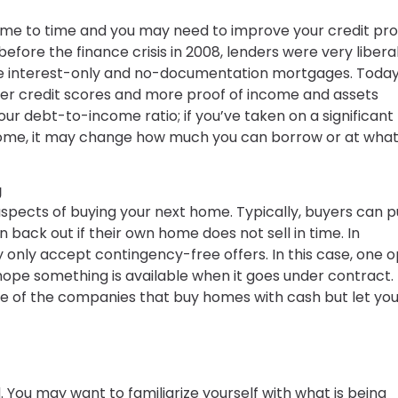
me to time and you may need to improve your credit prof
before the finance crisis in 2008, lenders were very libera
like interest-only and no-documentation mortgages. Today
ter credit scores and more proof of income and assets
your debt-to-income ratio; if you’ve taken on a significant
home, it may change how much you can borrow or at what
g
spects of buying your next home. Typically, buyers can pu
 back out if their own home does not sell in time. In
only accept contingency-free offers. In this case, one o
n hope something is available when it goes under contract.
ne of the companies that buy homes with cash but let you
You may want to familiarize yourself with what is being