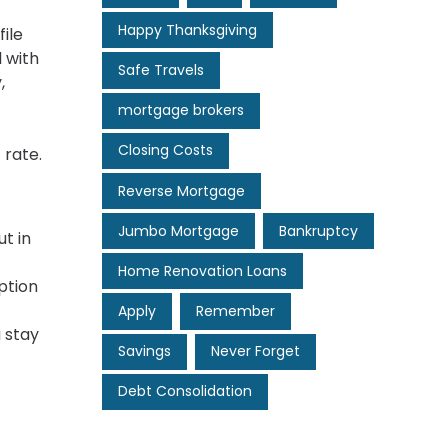
Happy Thanksgiving
ile
l with
Safe Travels
,
mortgage brokers
Closing Costs
 rate.
Reverse Mortgage
Jumbo Mortgage
Bankruptcy
t in
Home Renovation Loans
ption
Apply
Remember
 stay
Savings
Never Forget
Debt Consolidation