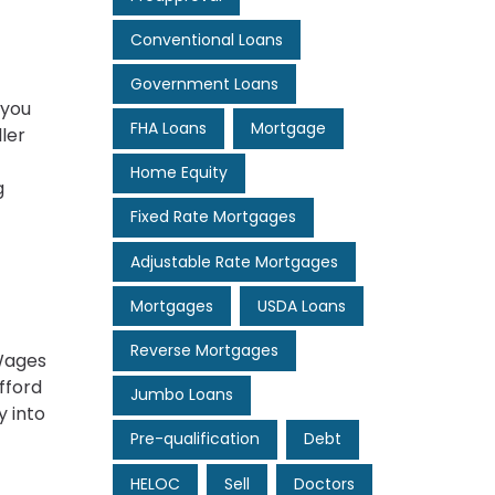
Conventional Loans
Government Loans
 you
FHA Loans
Mortgage
ler
Home Equity
g
Fixed Rate Mortgages
Adjustable Rate Mortgages
Mortgages
USDA Loans
Reverse Mortgages
 Wages
fford
Jumbo Loans
y into
Pre-qualification
Debt
HELOC
Sell
Doctors