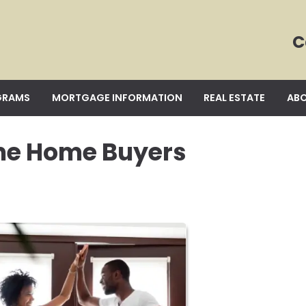
C
GRAMS
MORTGAGE INFORMATION
REAL ESTATE
ABO
ime Home Buyers