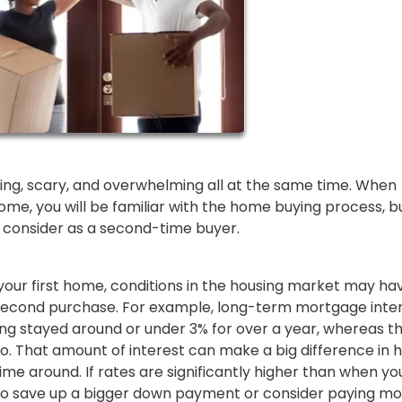
iting, scary, and overwhelming all at the same time. When
me, you will be familiar with the home buying process, b
to consider as a second-time buyer.
our first home, conditions in the housing market may ha
second purchase. For example, long-term mortgage inte
ving stayed around or under 3% for over a year, whereas t
. That amount of interest can make a big difference in 
e around. If rates are significantly higher than when yo
 to save up a bigger down payment or consider paying m