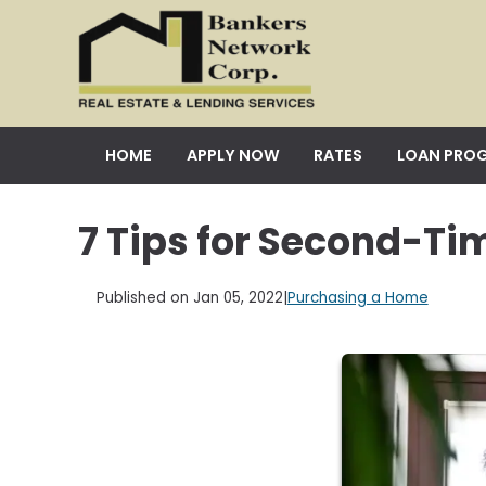
HOME
APPLY NOW
RATES
LOAN PRO
7 Tips for Second-T
Published on Jan 05, 2022
|
Purchasing a Home