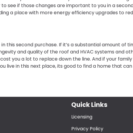
 to see if those changes are important to you in a secon
nding a place with more energy efficiency upgrades to re
 in this second purchase. If it’s a substantial amount of ti
gevity and quality of the roof and HVAC systems and ot
ost you a lot to replace down the line. And if your family 
u live in this next place, its good to find a home that can
Quick Links
Licensing
Privacy Policy