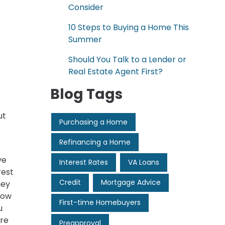
Consider
10 Steps to Buying a Home This
Summer
Should You Talk to a Lender or
Real Estate Agent First?
Blog Tags
ut
Purchasing a Home
Refinancing a Home
ve
Interest Rates
VA Loans
rest
Credit
Mortgage Advice
hey
how
First-time Homebuyers
u
ore
Preapproval