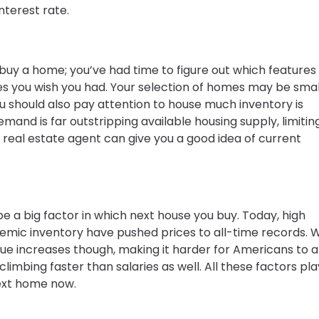
terest rate.
buy a home; you’ve had time to figure out which features
ones you wish you had. Your selection of homes may be smal
ou should also pay attention to house much inventory is
emand is far outstripping available housing supply, limitin
r real estate agent can give you a good idea of current
e a big factor in which next house you buy. Today, high
nemic inventory have pushed prices to all-time records.
e increases though, making it harder for Americans to a
limbing faster than salaries as well. All these factors pla
ext home now.