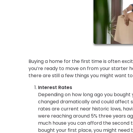
Buying a home for the first time is often exc
you’re ready to move on from your starter ho
there are still a few things you might want 
Interest Rates
Depending on how long ago you bought y
changed dramatically and could affect 
rates are current near historic lows, ha
were reaching around 5% three years ago
much house you can afford the second tim
bought your first place, you might need