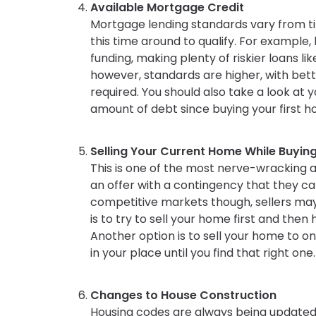
Available Mortgage Credit
Mortgage lending standards vary from ti
this time around to qualify. For example, 
funding, making plenty of riskier loans 
however, standards are higher, with bet
required. You should also take a look at 
amount of debt since buying your first 
Selling Your Current Home While Buyin
This is one of the most nerve-wracking a
an offer with a contingency that they can
competitive markets though, sellers may 
is to try to sell your home first and the
Another option is to sell your home to o
in your place until you find that right one.
Changes to House Construction
Housing codes are always being updated. 