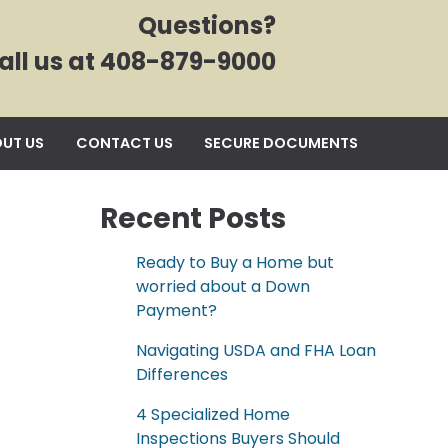
Questions?
all us at 408-879-9000
UT US
CONTACT US
SECURE DOCUMENTS
Recent Posts
Ready to Buy a Home but
worried about a Down
Payment?
Navigating USDA and FHA Loan
Differences
4 Specialized Home
Inspections Buyers Should