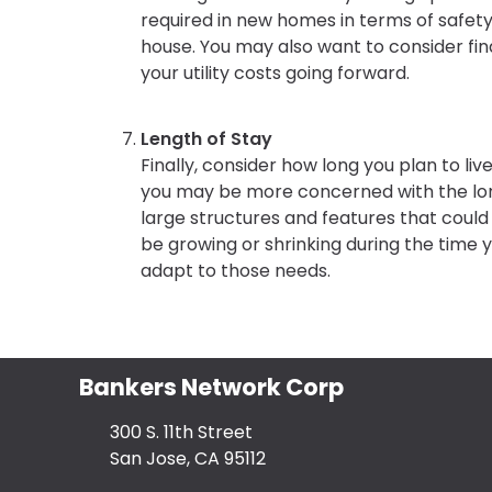
required in new homes in terms of safety
house. You may also want to consider fi
your utility costs going forward.
Length of Stay
Finally, consider how long you plan to live
you may be more concerned with the lon
large structures and features that could c
be growing or shrinking during the time yo
adapt to those needs.
Bankers Network Corp
300 S. 11th Street
San Jose, CA 95112