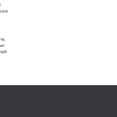
d
duce
me,
her
will