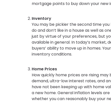
mortgage points to buy down your new in
Inventory
You may be pickier the second time you 
do and don’t like in a house as well as 
just by virtue of your preferences, but y
available in general. In today’s market, d
buyers’ ability to move up in homes. You
inventory conditions.
Home Prices
How quickly home prices are rising may b
demand, ultra-low interest rates, and a
have not been keeping up with home valu
a new home. General inflation levels are c
whether you can reasonably buy your n